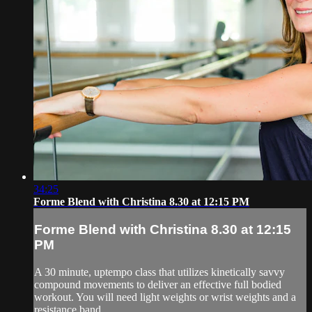
34:25
Forme Blend with Christina 8.30 at 12:15 PM
Forme Blend with Christina 8.30 at 12:15
PM
A 30 minute, uptempo class that utilizes kinetically savvy
compound movements to deliver an effective full bodied
workout. You will need light weights or wrist weights and a
resistance band.