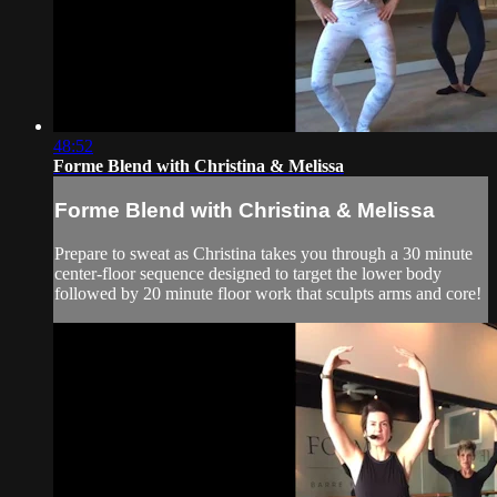
48:52
Forme Blend with Christina & Melissa
Forme Blend with Christina & Melissa
Prepare to sweat as Christina takes you through a 30 minute
center-floor sequence designed to target the lower body
followed by 20 minute floor work that sculpts arms and core!