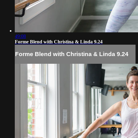
49:08
Forme Blend with Christina & Linda 9.24
Forme Blend with Christina & Linda 9.24