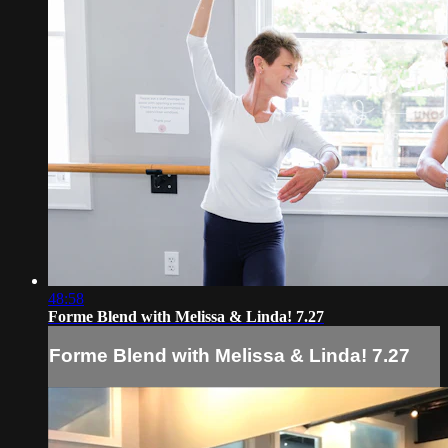
48:58
Forme Blend with Melissa & Linda! 7.27
Forme Blend with Melissa & Linda! 7.27