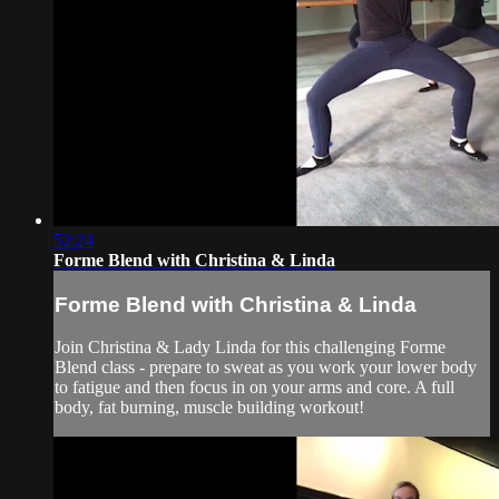
52:24
Forme Blend with Christina & Linda
Forme Blend with Christina & Linda
Join Christina & Lady Linda for this challenging Forme
Blend class - prepare to sweat as you work your lower body
to fatigue and then focus in on your arms and core. A full
body, fat burning, muscle building workout!