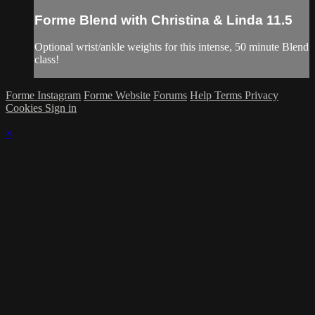
Forme Blend with Christina & Linda 11.5
Optional wrist/ankle weights for this intense, 50 minute Blend
class!
Forme Instagram
Forme Website
Forums
Help
Terms
Privacy
Cookies
Sign in
×