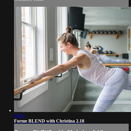
46:36
Forme BLEND with Christina 2.18