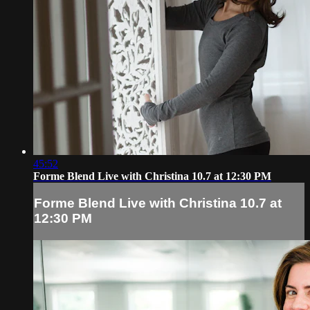
45:52
Forme Blend Live with Christina 10.7 at 12:30 PM
Forme Blend Live with Christina 10.7 at
12:30 PM