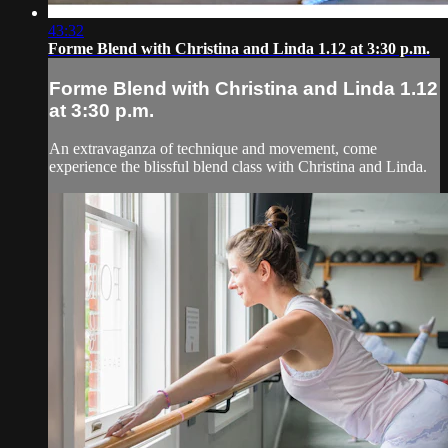
43:32
Forme Blend with Christina and Linda 1.12 at 3:30 p.m.
Forme Blend with Christina and Linda 1.12
at 3:30 p.m.
An extravaganza of technique and movement, come
experience the blissful blend class with Christina and Linda.