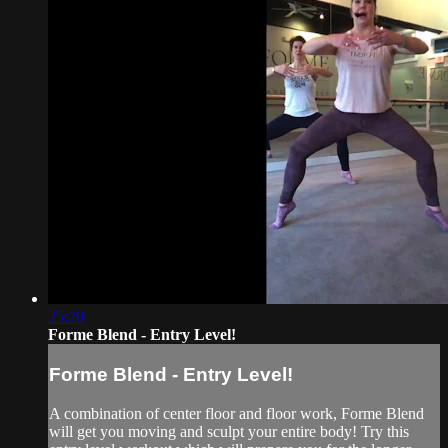
25:20
Forme Blend - Entry Level!
Forme Blend - Entry Level!
A combination of center floor and floor work, Forme Blend
will get you moving and sculpt your entire body! Try this