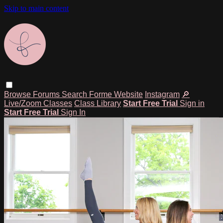
Skip to main content
Browse
Forums
Search
Forme Website
Instagram
🔎
Live/Zoom Classes
Class Library
Start Free Trial
Sign in
Start Free Trial
Sign In