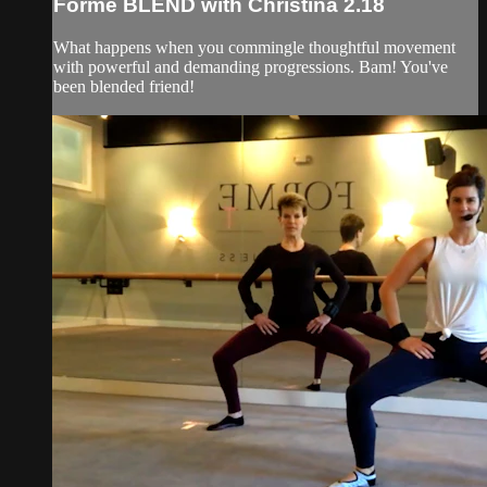
Forme BLEND with Christina 2.18
What happens when you commingle thoughtful movement
with powerful and demanding progressions. Bam! You've
been blended friend!