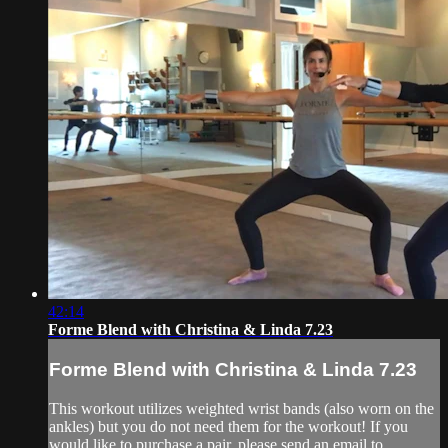
42:14
Forme Blend with Christina & Linda 7.23
Forme Blend with Christina & Linda 7.23
This workout utilizes weighted wrist bands (also worn on the
ankles) but you do not need them for the workout! If you
would like to purchase a pair, please send an email to