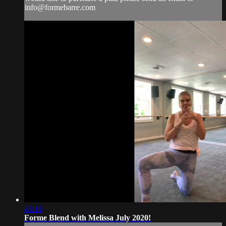
info@formebarre.com
43:16
Forme Blend with Melissa July 2020!