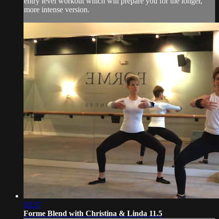
entry level workout which will prepare you for the longer,
more intense version.
50:37
Forme Blend with Christina & Linda 11.5