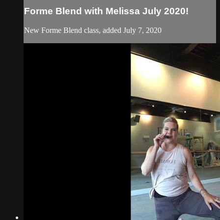
Forme Blend with Melissa July 2020!
New Forme Blend class, added July 7, 2020