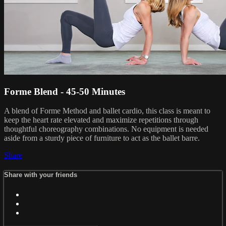
Forme Blend - 45-50 Minutes
A blend of Forme Method and ballet cardio, this class is meant to
keep the heart rate elevated and maximize repetitions through
thoughtful choreography combinations. No equipment is needed
aside from a sturdy piece of furniture to act as the ballet barre.
Share
Share with your friends