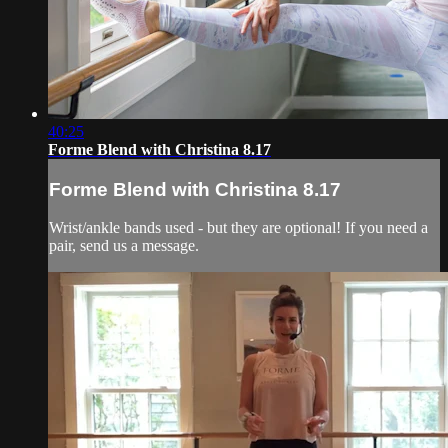
40:25
Forme Blend with Christina 8.17
Forme Blend with Christina 8.17
Wrist/ankle bands used - but they are optional! If you need a
pair, send us a message.