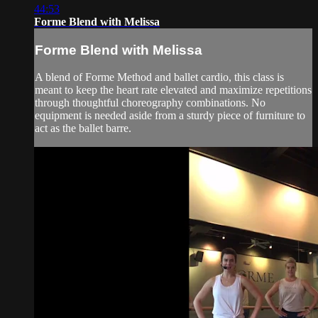
44:53
Forme Blend with Melissa
Forme Blend with Melissa
A blend of Forme Method and ballet cardio, this class is
meant to keep the heart rate elevated and maximize repetitions
through thoughtful choreography combinations. No
equipment is needed aside from a sturdy piece of furniture to
act as the ballet barre.