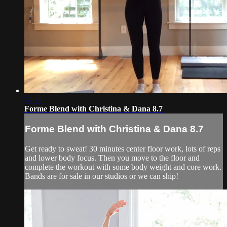
42:25
Forme Blend with Christina & Dana 8.7
Forme Blend with Christina & Dana 8.7
Get ready to sweat! 30 minutes center floor work, lots of reps
and lower body focus. Then you move to the floor and
complete the workout with some body weight and core work.
Bands are for sale in our studios or we can ship!