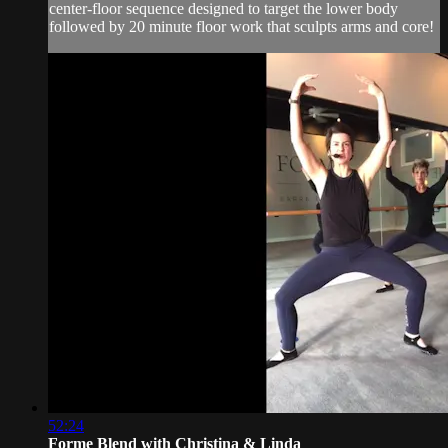
center-floor sequence designed to target the lower body
followed by 20 minute floor work that sculpts arms and core!
52:24
Forme Blend with Christina & Linda