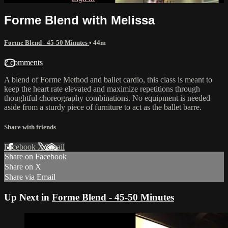
Forme Blend with Melissa
Forme Blend - 45-50 Minutes
• 44m
2 comments
A blend of Forme Method and ballet cardio, this class is meant to
keep the heart rate elevated and maximize repetitions through
thoughtful choreography combinations. No equipment is needed
aside from a sturdy piece of furniture to act as the ballet barre.
Share with friends
Facebook
X
Email
Share on Facebook
Share on X
Share via Email
Up Next in
Forme Blend - 45-50 Minutes