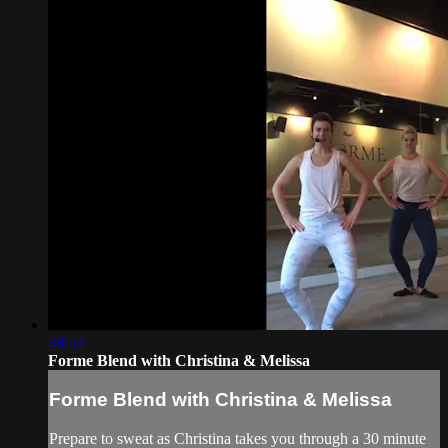
48:52
Forme Blend with Christina & Melissa
Forme Blend with Christina & Melissa
Prepare to sweat as Christina takes you through a 30 minute