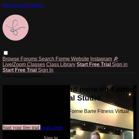
Skip to main content
Browse
Forums
Search
Forme Website
Instagram
🔎
Live/Zoom Classes
Class Library
Start Free Trial
Sign in
Start Free Trial
Sign In
Live stream preview
Watch this video and more on Forme
Barre Fitness Virtual Studio
Watch this video and more on Forme Barre Fitness Virtual
Studio
Start your free trial
Learn more
Already subscribed?
Sign in