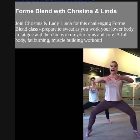
Forme Blend with Christina & Linda
Join Christina & Lady Linda for this challenging Forme
Blend class - prepare to sweat as you work your lower body
to fatigue and then focus in on your arms and core. A full
body, fat burning, muscle building workout!