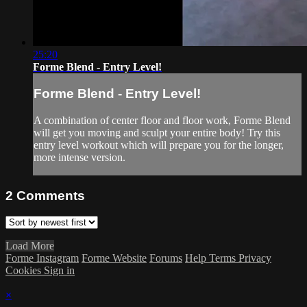
25:20
Forme Blend - Entry Level!
Forme Blend - Entry Level!
A combination of center floor and floor work, Forme Blend
will get you moving and sculpt your entire body! Try this
entry level workout which will prepare you for the longer,
more intense version.
2
Comments
Load More
Forme Instagram
Forme Website
Forums
Help
Terms
Privacy
Cookies
Sign in
×