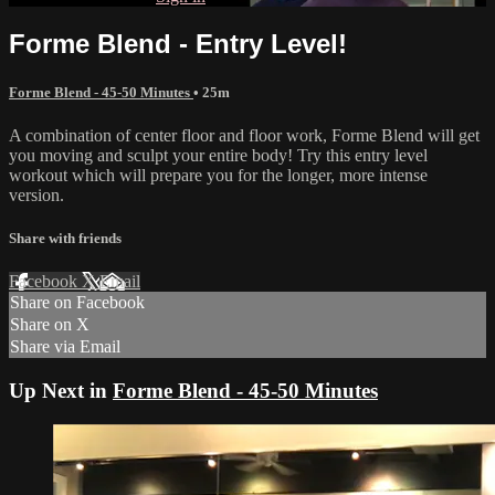
Forme Blend - Entry Level!
Forme Blend - 45-50 Minutes
• 25m
A combination of center floor and floor work, Forme Blend will get
you moving and sculpt your entire body! Try this entry level
workout which will prepare you for the longer, more intense
version.
Share with friends
Facebook
X
Email
Share on Facebook
Share on X
Share via Email
Up Next in
Forme Blend - 45-50 Minutes