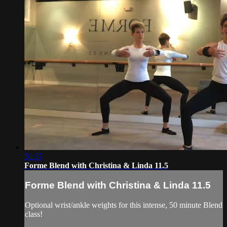
50:37
Forme Blend with Christina & Linda 11.5
Forme Blend with Christina & Linda 11.5
Optional wrist/ankle weights for this intense, 50 minute Blend
class!