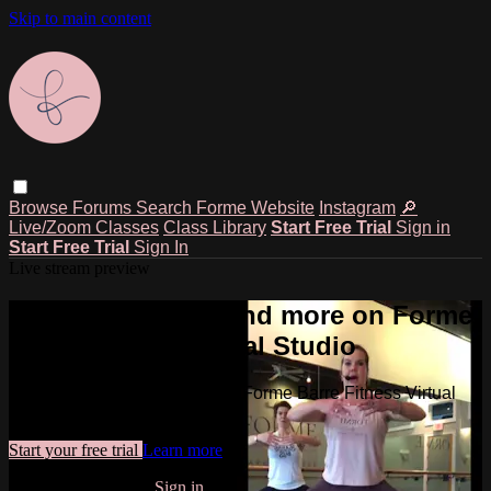
Skip to main content
Browse
Forums
Search
Forme Website
Instagram
🔎
Live/Zoom Classes
Class Library
Start Free Trial
Sign in
Start Free Trial
Sign In
Live stream preview
Watch this video and more on Forme
Barre Fitness Virtual Studio
Watch this video and more on Forme Barre Fitness Virtual
Studio
Start your free trial
Learn more
Already subscribed?
Sign in