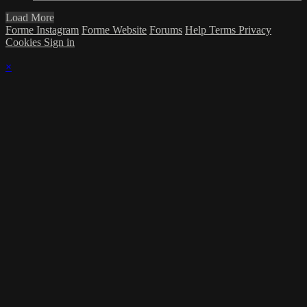
Load More
Forme Instagram
Forme Website
Forums
Help
Terms
Privacy
Cookies
Sign in
×