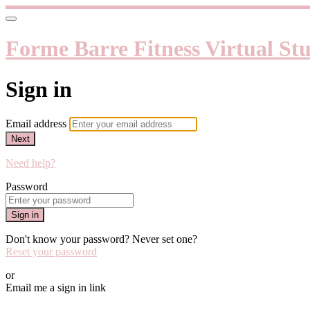
Forme Barre Fitness Virtual St
Sign in
Email address
Next
Need help?
Password
Sign in
Don't know your password? Never set one?
Reset your password
or
Email me a sign in link