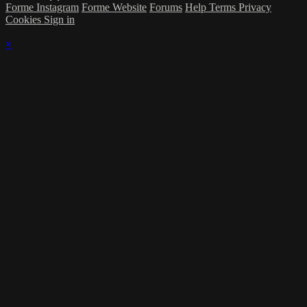
Forme Instagram
Forme Website
Forums
Help
Terms
Privacy
Cookies
Sign in
×