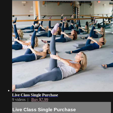
Live Class Single Purchase
9 videos |
Buy $7.99
Live Class Single Purchase