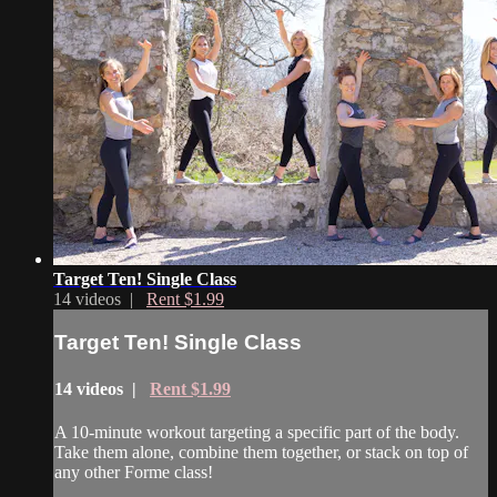
Target Ten! Single Class
14 videos |
Rent $1.99
Target Ten! Single Class
14 videos |
Rent $1.99
A 10-minute workout targeting a specific part of the body.
Take them alone, combine them together, or stack on top of
any other Forme class!