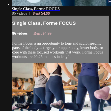
Single Class, Forme FOCUS
86 videos |
Rent $4.99
Single Class, Forme FOCUS
86 videos |
Rent $4.99
Forme Focus is an opportunity to tone and sculpt specific
parts of the body -- target your upper body, lower body, or
core with these focused workouts that work. Forme Focus
workouts are 20-25 minutes in length.