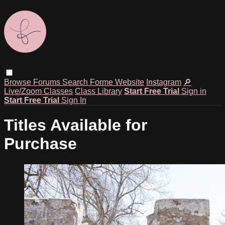
Browse
Forums
Search
Forme Website
Instagram
🔎
Live/Zoom Classes
Class Library
Start Free Trial
Sign in
Start Free Trial
Sign In
Titles Available for
Purchase