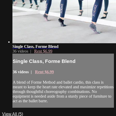
Single Class, Forme Blend
36 videos |
Rent $6.99
Single Class, Forme Blend
36 videos |
Rent $6.99
A blend of Forme Method and ballet cardio, this class is
meant to keep the heart rate elevated and maximize repetitions
through thoughtful choreography combinations. No
equipment is needed aside from a sturdy piece of furniture to
act as the ballet barre.
View All (5)