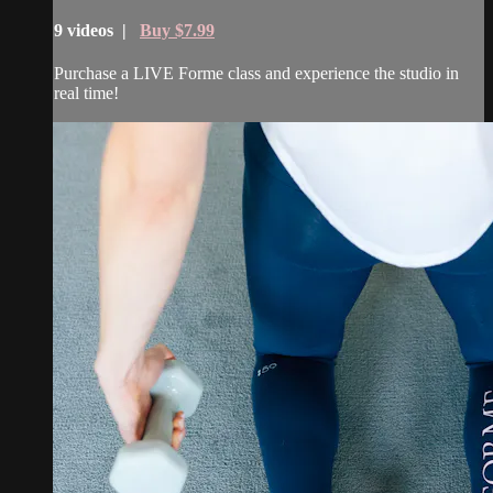
9 videos |
Buy $7.99
Purchase a LIVE Forme class and experience the studio in
real time!