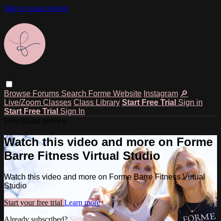
Skip to main content
Browse
Forums
Search
Forme Website
Instagram
🔎
Live/Zoom Classes
Class Library
Start Free Trial
Sign in
Start Free Trial
Sign In
Live stream preview
Watch this video and more on Forme
Barre Fitness Virtual Studio
Watch this video and more on Forme Barre Fitness Virtual
Studio
Start your free trial
Learn more
Already subscribed?
Sign in