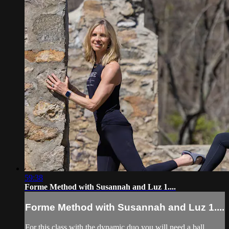
59:38
Forme Method with Susannah and Luz 1....
Forme Method with Susannah and Luz 1....
For this class with the dynamic duo you will need a ball,