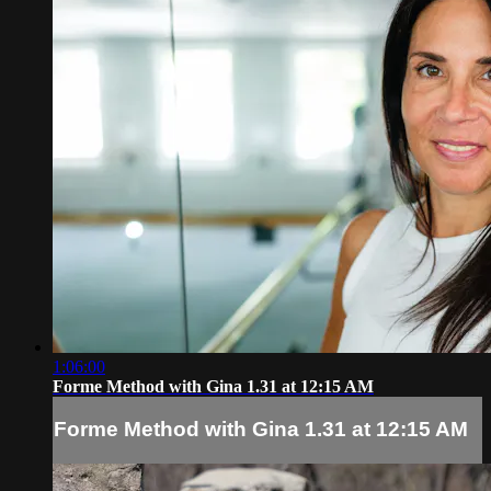
1:06:00
Forme Method with Gina 1.31 at 12:15 AM
Forme Method with Gina 1.31 at 12:15 AM