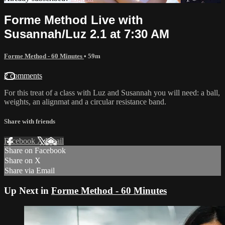
Forme Method Live with
Susannah/Luz 2.1 at 7:30 AM
Forme Method - 60 Minutes
• 59m
2 comments
For this treat of a class with Luz and Susannah you will need: a ball,
weights, an alignmat and a circular resistance band.
Share with friends
Facebook
X
Email
Share on Facebook
Share on X
Share via Email
Up Next in
Forme Method - 60 Minutes