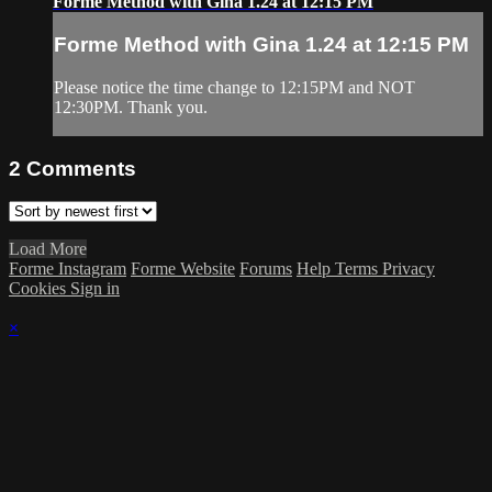
Forme Method with Gina 1.24 at 12:15 PM
Forme Method with Gina 1.24 at 12:15 PM
Please notice the time change to 12:15PM and NOT
12:30PM. Thank you.
2
Comments
Load More
Forme Instagram
Forme Website
Forums
Help
Terms
Privacy
Cookies
Sign in
×