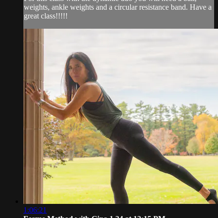
weights, ankle weights and a circular resistance band. Have a
great class!!!!!
1:06:21