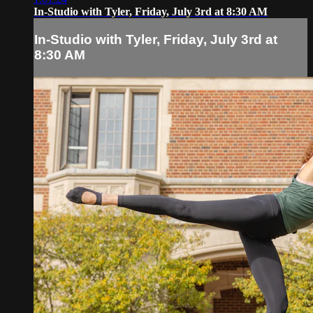
In-Studio with Tyler, Friday, July 3rd at 8:30 AM
In-Studio with Tyler, Friday, July 3rd at
8:30 AM