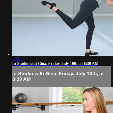
1:08:13
In-Studio with Gina, Friday, July 10th, at 8:30 AM
In-Studio with Gina, Friday, July 10th, at
8:30 AM