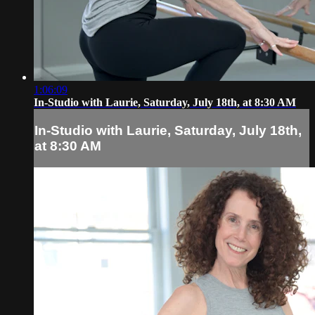
1:06:09
In-Studio with Laurie, Saturday, July 18th, at 8:30 AM
In-Studio with Laurie, Saturday, July 18th,
at 8:30 AM