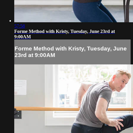
57:58
Forme Method with Kristy, Tuesday, June 23rd at
9:00AM
Forme Method with Kristy, Tuesday, June
23rd at 9:00AM