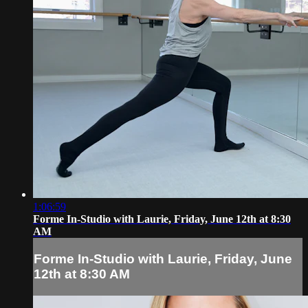
1:06:59
Forme In-Studio with Laurie, Friday, June 12th at 8:30
AM
Forme In-Studio with Laurie, Friday, June
12th at 8:30 AM