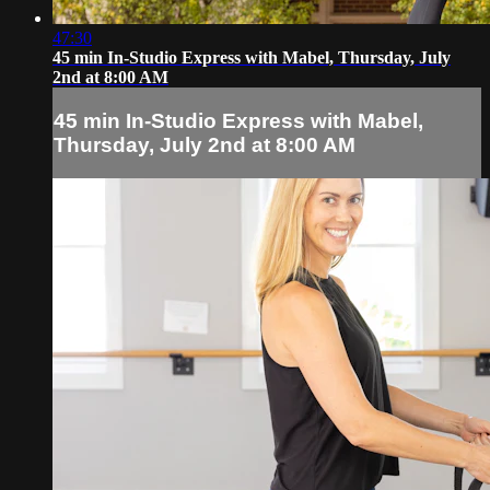
47:30
45 min In-Studio Express with Mabel, Thursday, July
2nd at 8:00 AM
45 min In-Studio Express with Mabel,
Thursday, July 2nd at 8:00 AM