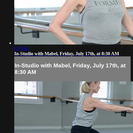
1:03:46
In-Studio with Mabel, Friday, July 17th, at 8:30 AM
In-Studio with Mabel, Friday, July 17th, at
8:30 AM