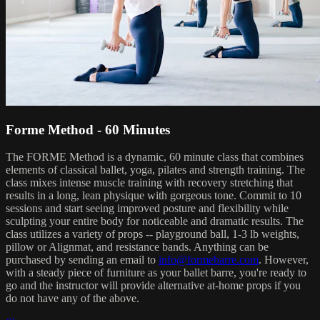
Forme Method - 60 Minutes
The FORME Method is a dynamic, 60 minute class that combines
elements of classical ballet, yoga, pilates and strength training. The
class mixes intense muscle training with recovery stretching that
results in a long, lean physique with gorgeous tone. Commit to 10
sessions and start seeing improved posture and flexibility while
sculpting your entire body for noticeable and dramatic results. The
class utilizes a variety of props -- playground ball, 1-3 lb weights,
pillow or Alignmat, and resistance bands. Anything can be
purchased by sending an email to
info@formebarre.com
. However,
with a steady piece of furniture as your ballet barre, you're ready to
go and the instructor will provide alternative at-home props if you
do not have any of the above.