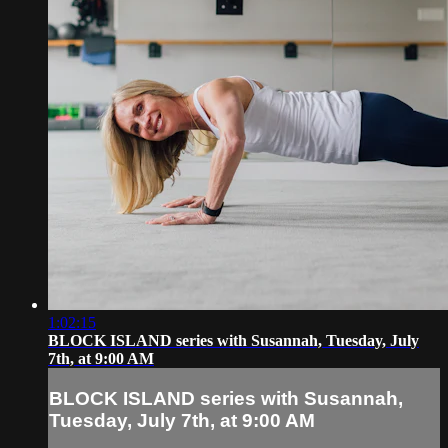
1:02:15
BLOCK ISLAND series with Susannah, Tuesday, July
7th, at 9:00 AM
BLOCK ISLAND series with Susannah,
Tuesday, July 7th, at 9:00 AM