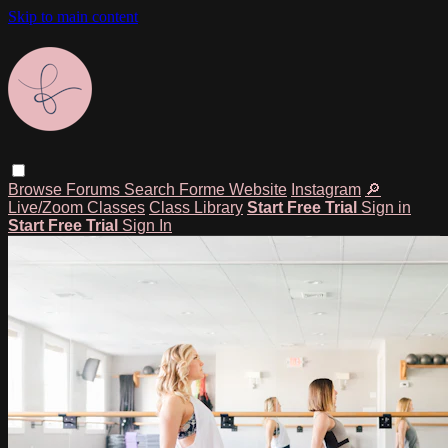
Skip to main content
Browse
Forums
Search
Forme Website
Instagram
🔎
Live/Zoom Classes
Class Library
Start Free Trial
Sign in
Start Free Trial
Sign In