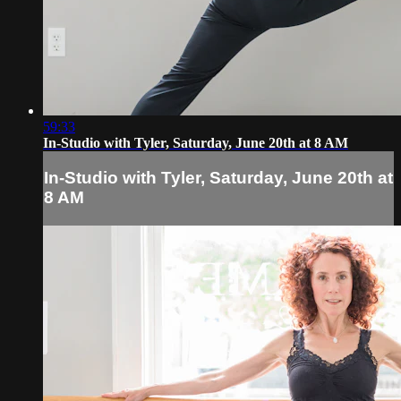
59:33
In-Studio with Tyler, Saturday, June 20th at 8 AM
In-Studio with Tyler, Saturday, June 20th at
8 AM