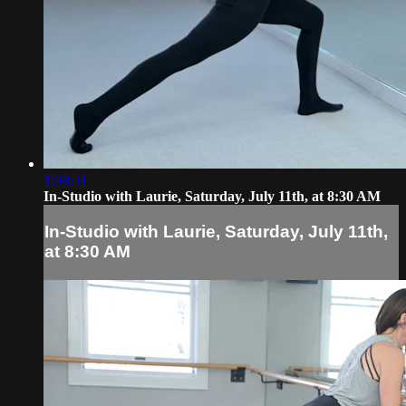
1:08:31
In-Studio with Laurie, Saturday, July 11th, at 8:30 AM
In-Studio with Laurie, Saturday, July 11th,
at 8:30 AM