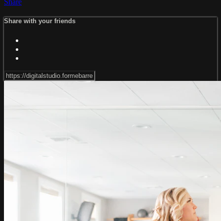
Share
Share with your friends