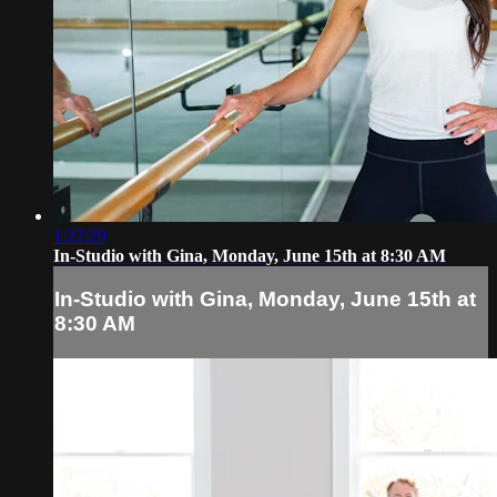
1:22:29
In-Studio with Gina, Monday, June 15th at 8:30 AM
In-Studio with Gina, Monday, June 15th at
8:30 AM