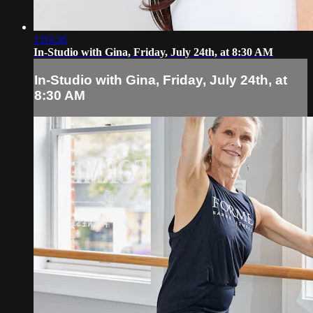
1:03:36
In-Studio with Gina, Friday, July 24th, at 8:30 AM
In-Studio with Gina, Friday, July 24th, at
8:30 AM