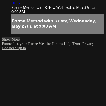
58:15
Forme Method with Kristy, Wednesday, May 27th, at
9:00 AM
Forme Method with Kristy, Wednesday,
May 27th, at 9:00 AM
Show More
Forme Instagram
Forme Website
Forums
Help
Terms
Privacy
Cookies
Sign in
×