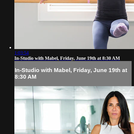
1:03:54
In-Studio with Mabel, Friday, June 19th at 8:30 AM
In-Studio with Mabel, Friday, June 19th at
8:30 AM