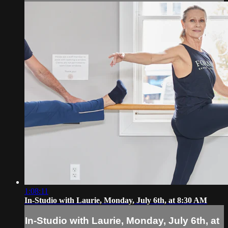
1:08:11
In-Studio with Laurie, Monday, July 6th, at 8:30 AM
In-Studio with Laurie, Monday, July 6th, at