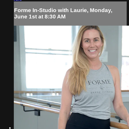
Forme In-Studio with Laurie, Monday,
June 1st at 8:30 AM