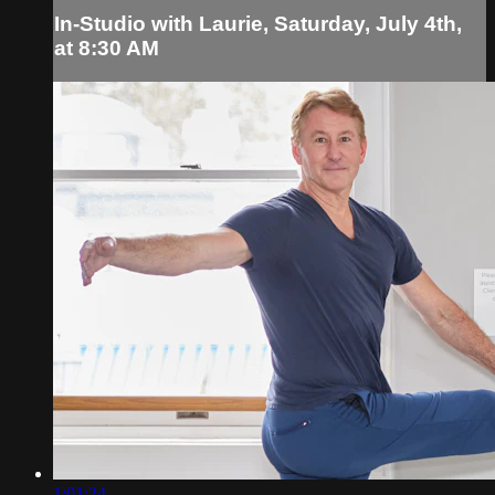
In-Studio with Laurie, Saturday, July 4th,
at 8:30 AM
1:01:24