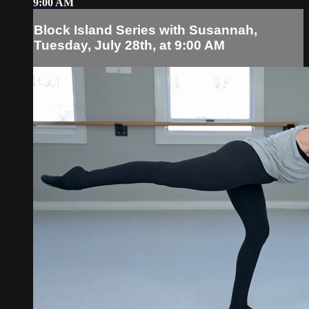
9:00 AM
Block Island Series with Susannah,
Tuesday, July 28th, at 9:00 AM