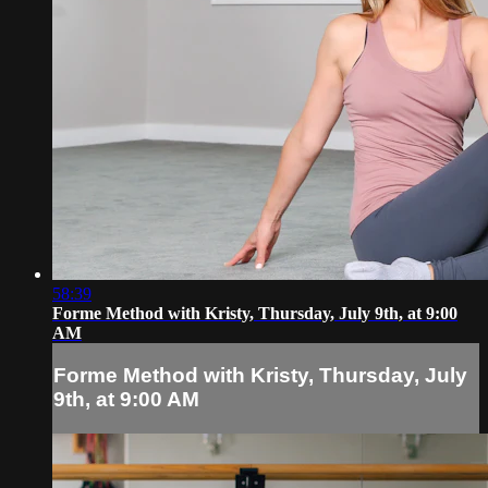
58:39
Forme Method with Kristy, Thursday, July 9th, at 9:00
AM
Forme Method with Kristy, Thursday, July
9th, at 9:00 AM