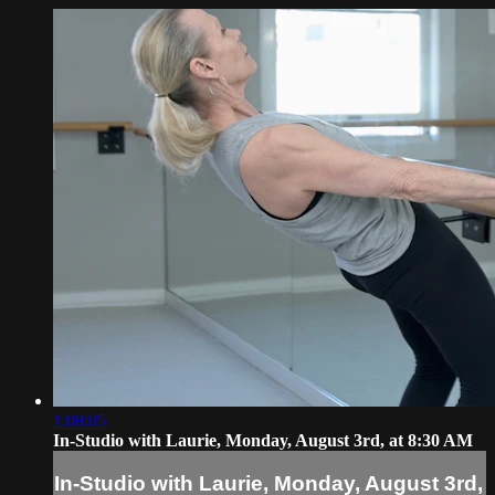
1:08:05
In-Studio with Laurie, Monday, August 3rd, at 8:30 AM
In-Studio with Laurie, Monday, August 3rd,