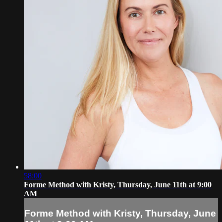
58:00
Forme Method with Kristy, Thursday, June 11th at 9:00
AM
Forme Method with Kristy, Thursday, June