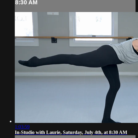
8:30 AM
1:03:59
In-Studio with Laurie, Saturday, July 4th, at 8:30 AM