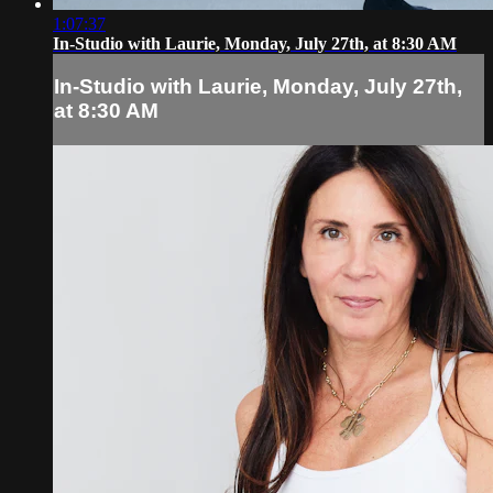
1:07:37
In-Studio with Laurie, Monday, July 27th, at 8:30 AM
In-Studio with Laurie, Monday, July 27th,
at 8:30 AM