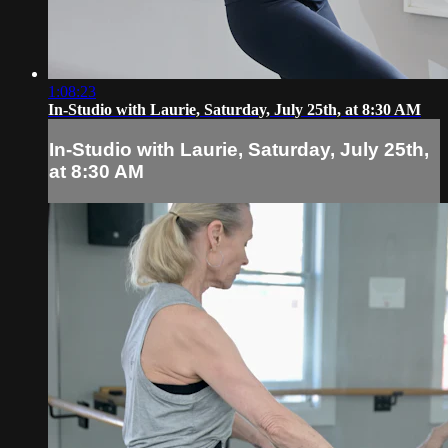
1:08:23
In-Studio with Laurie, Saturday, July 25th, at 8:30 AM
In-Studio with Laurie, Saturday, July 25th,
at 8:30 AM