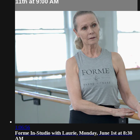
11th at 9:00 AM
1:06:56
Forme In-Studio with Laurie, Monday, June 1st at 8:30
AM