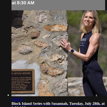
at 8:30 AM
1:00:35
Block Island Series with Susannah, Tuesday, July 28th, at