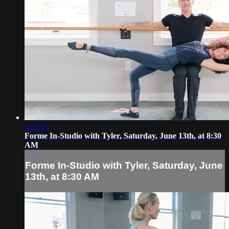
1:01:05
Forme In-Studio with Tyler, Saturday, June 13th, at 8:30
AM
Forme In-Studio with Tyler, Saturday, June
13th, at 8:30 AM