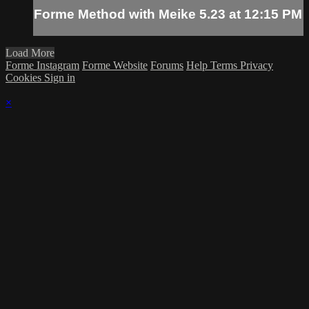
Forme Method with Meike 5.23 at 12:15 PM
Load More
Forme Instagram
Forme Website
Forums
Help
Terms
Privacy
Cookies
Sign in
×