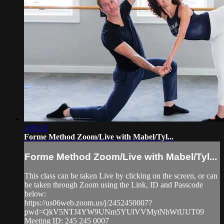
1:03:12
Forme Method Zoom/Live with Mabel/Tyl...
Forme Method Zoom/Live with Mabel/Tyl...
This class can be taken Live by clicking on the screen, or can
be taken through Zoom using the Link, ID and Passcode
below:
https://us06web.zoom.us/j/2452450007?
pwd=QkV5NTJ4YW9UNm5YUlVVMytNbWtUUT09
Meeting ID: 245 245 0007