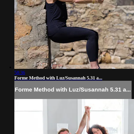
58:36
Forme Method with Luz/Susannah 5.31 a...
Forme Method with Luz/Susannah 5.31 a...