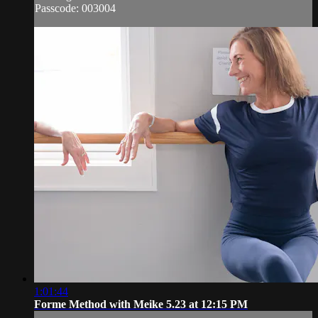
Passcode: 003004
1:01:44
Forme Method with Meike 5.23 at 12:15 PM