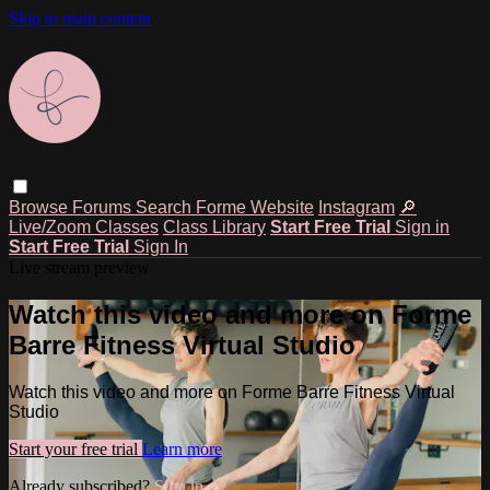
Skip to main content
Browse
Forums
Search
Forme Website
Instagram
🔎
Live/Zoom Classes
Class Library
Start Free Trial
Sign in
Start Free Trial
Sign In
Live stream preview
Watch this video and more on Forme
Barre Fitness Virtual Studio
Watch this video and more on Forme Barre Fitness Virtual
Studio
Start your free trial
Learn more
Already subscribed?
Sign in