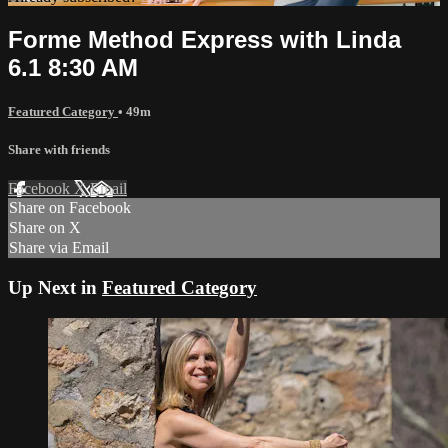
Forme Method Express with Linda
6.1 8:30 AM
Featured Category
• 49m
Share with friends
Facebook
X
Email
Share on Facebook
Share on X
Share via Email
Up Next in
Featured Category