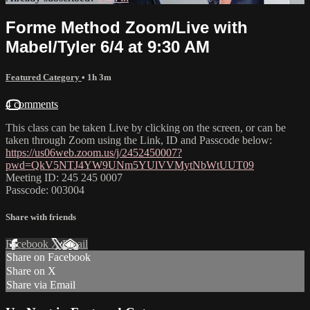
Forme Method Zoom/Live with
Mabel/Tyler 6/4 at 9:30 AM
Featured Category
• 1h 3m
4 comments
This class can be taken Live by clicking on the screen, or can be
taken through Zoom using the Link, ID and Passcode below:
https://us06web.zoom.us/j/2452450007?
pwd=QkV5NTJ4YW9UNm5YUlVVMytNbWtUUT09
Meeting ID: 245 245 0007
Passcode: 003004
Share with friends
Facebook
X
Email
Share on Facebook
Share on X
Share via Email