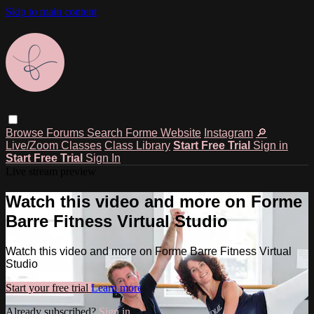
Skip to main content
Browse
Forums
Search
Forme Website
Instagram
🔎
Live/Zoom Classes
Class Library
Start Free Trial
Sign in
Start Free Trial
Sign In
Live stream preview
Watch this video and more on Forme
Barre Fitness Virtual Studio
Watch this video and more on Forme Barre Fitness Virtual
Studio
Start your free trial
Learn more
Already subscribed?
Sign in