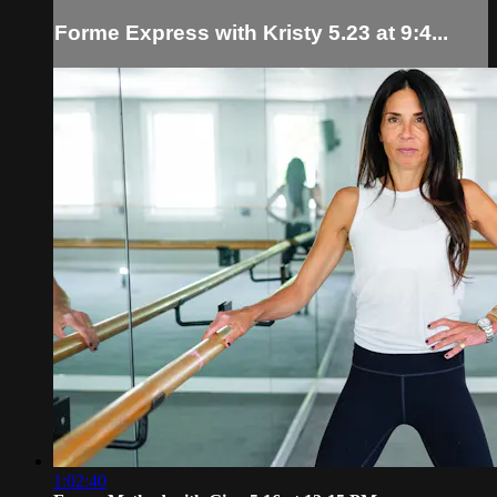
Forme Express with Kristy 5.23 at 9:4...
1:02:40