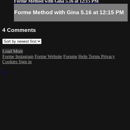
Forme Method with Gina 5.16 at 12:15 PM
Forme Method with Gina 5.16 at 12:15 PM
4
Comments
Load More
Forme Instagram
Forme Website
Forums
Help
Terms
Privacy
Cookies
Sign in
×