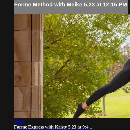
Forme Method with Meike 5.23 at 12:15 PM
46:28
Forme Express with Kristy 5.23 at 9:4...