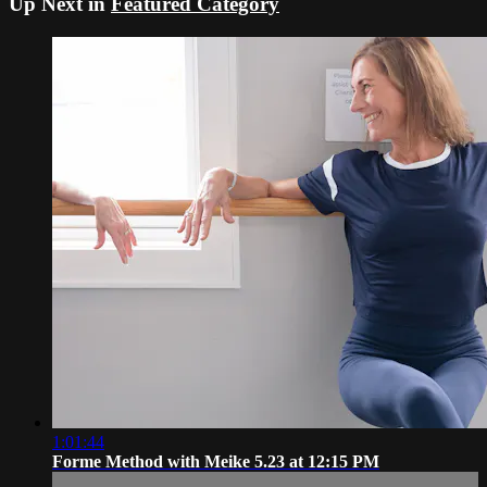
Up Next in
Featured Category
1:01:44
Forme Method with Meike 5.23 at 12:15 PM