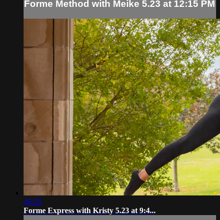
Forme Method with Meike 5.23 at 12:15 PM
46:28
Forme Express with Kristy 5.23 at 9:4...