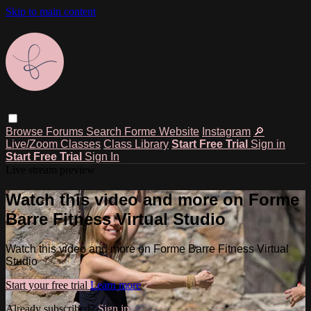
Skip to main content
Browse
Forums
Search
Forme Website
Instagram
🔎
Live/Zoom Classes
Class Library
Start Free Trial
Sign in
Start Free Trial
Sign In
Live stream preview
Watch this video and more on Forme
Barre Fitness Virtual Studio
Watch this video and more on Forme Barre Fitness Virtual
Studio
Start your free trial
Learn more
Already subscribed?
Sign in