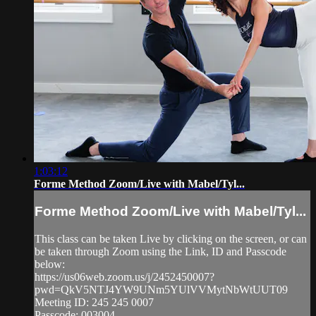
1:03:12
Forme Method Zoom/Live with Mabel/Tyl...
Forme Method Zoom/Live with Mabel/Tyl...
This class can be taken Live by clicking on the screen, or can
be taken through Zoom using the Link, ID and Passcode
below:
https://us06web.zoom.us/j/2452450007?
pwd=QkV5NTJ4YW9UNm5YUlVVMytNbWtUUT09
Meeting ID: 245 245 0007
Passcode: 003004