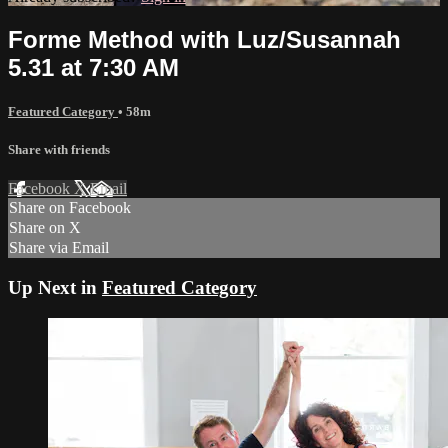
Forme Method with Luz/Susannah
5.31 at 7:30 AM
Featured Category
• 58m
Share with friends
Facebook
X
Email
Share on Facebook
Share on X
Share via Email
Up Next in
Featured Category