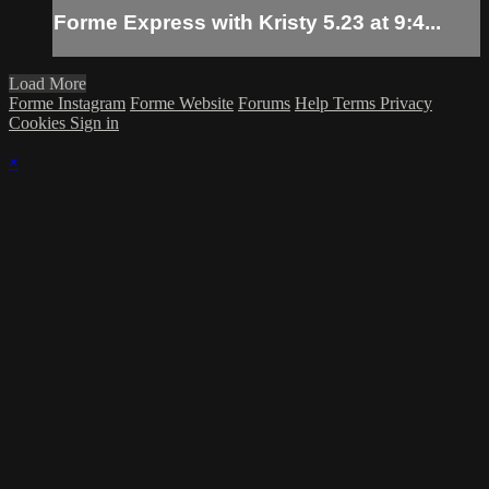
Forme Express with Kristy 5.23 at 9:4...
Load More
Forme Instagram
Forme Website
Forums
Help
Terms
Privacy
Cookies
Sign in
×