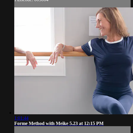
1:01:44
Forme Method with Meike 5.23 at 12:15 PM