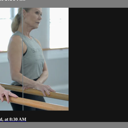
d, at 8:30 AM