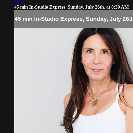
48:37
45 min In-Studio Express, Sunday, July 26th, at 8:30 AM
45 min In-Studio Express, Sunday, July 26th