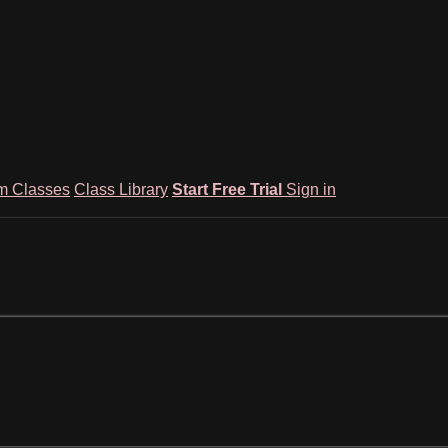
m Classes
Class Library
Start Free Trial
Sign in