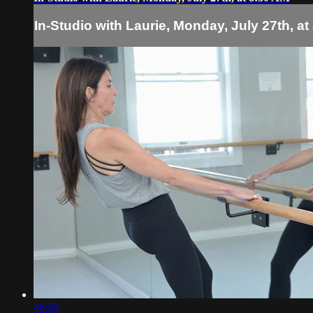
In-Studio with Laurie, Monday, July 27th, at
46:50