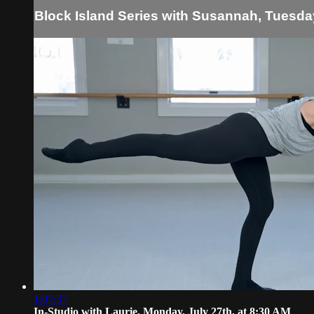
Block Island Series with Susannah, Tuesday
1:07:37
In-Studio with Laurie, Monday, July 27th, at 8:30 AM