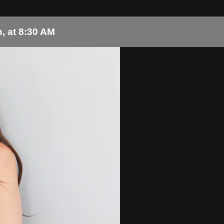
, at 8:30 AM