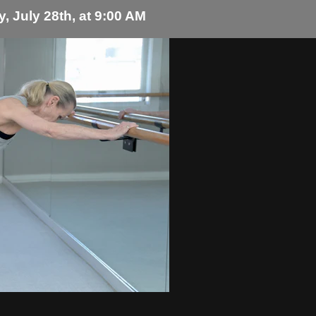
, July 28th, at 9:00 AM