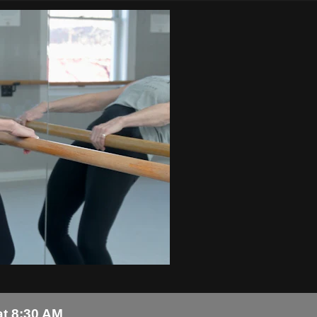
at 8:30 AM