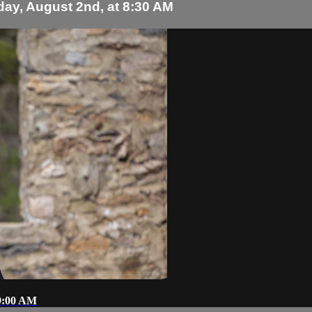
day, August 2nd, at 8:30 AM
 9:00 AM