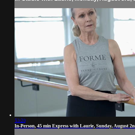
53:20
In-Person, 45 min Express with Laurie, Sunday, August 2n