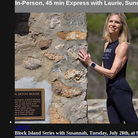
In-Person, 45 min Express with Laurie, Sun
1:00:35
Block Island Series with Susannah, Tuesday, July 28th, at