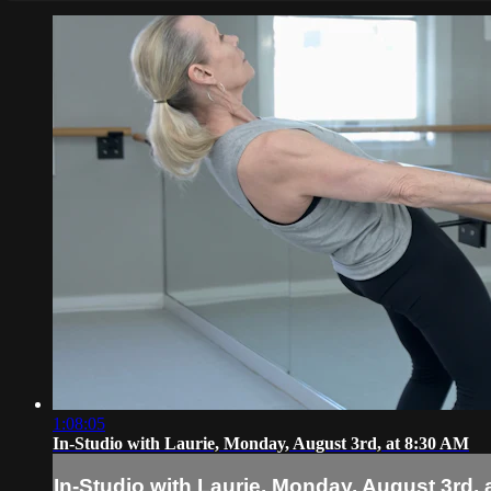
1:08:05
In-Studio with Laurie, Monday, August 3rd, at 8:30 AM
In-Studio with Laurie, Monday, August 3rd, 