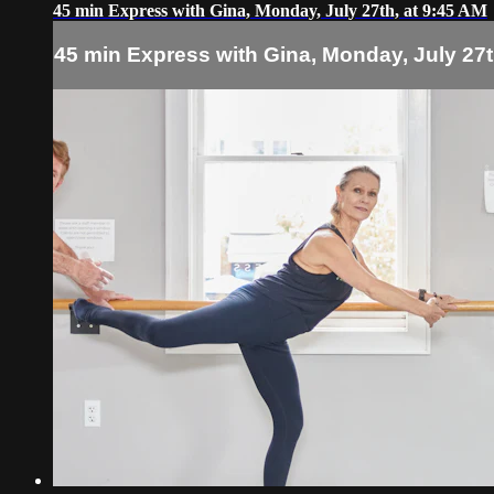
45 min Express with Gina, Monday, July 27th, at 9:45 AM
45 min Express with Gina, Monday, July 27t