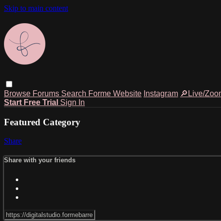
Skip to main content
Browse
Forums
Search
Forme Website
Instagram
🔎Live/Zoo
Start Free Trial
Sign In
Featured Category
Share
Share with your friends