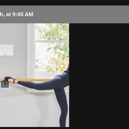
h, at 9:45 AM