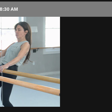
 8:30 AM