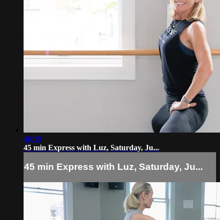
46:59
45 min Express with Luz, Saturday, Ju...
45 min Express with Luz, Saturday, Ju...