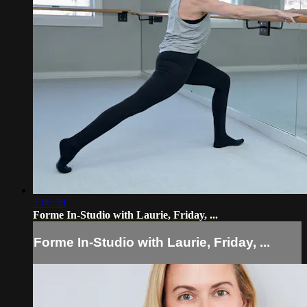
1:06:59
Forme In-Studio with Laurie, Friday, ...
Forme In-Studio with Laurie, Friday, ...