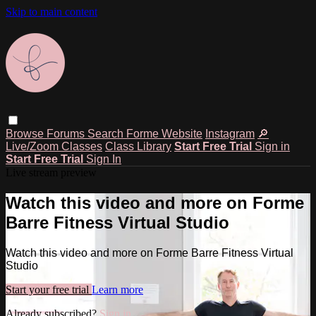
Skip to main content
Browse
Forums
Search
Forme Website
Instagram
🔎
Live/Zoom Classes
Class Library
Start Free Trial
Sign in
Start Free Trial
Sign In
Live stream preview
Watch this video and more on Forme
Barre Fitness Virtual Studio
Watch this video and more on Forme Barre Fitness Virtual
Studio
Start your free trial
Learn more
Already subscribed?
Sign in