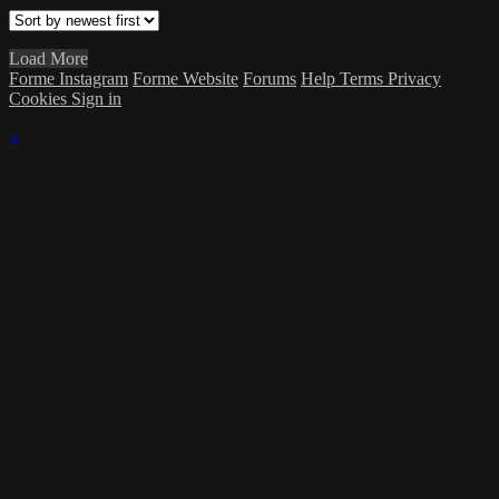
Load More
Forme Instagram
Forme Website
Forums
Help
Terms
Privacy
Cookies
Sign in
×