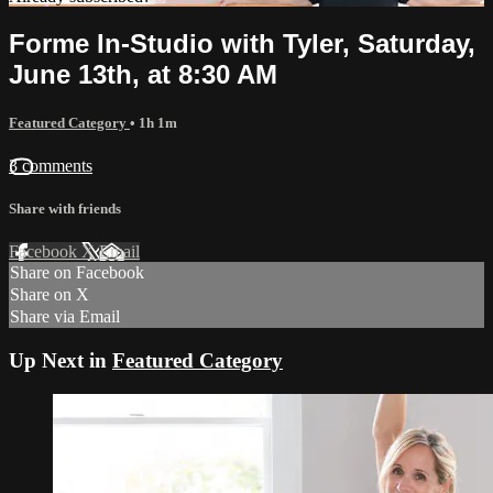
Forme In-Studio with Tyler, Saturday,
June 13th, at 8:30 AM
Featured Category
• 1h 1m
3 comments
Share with friends
Facebook
X
Email
Share on Facebook
Share on X
Share via Email
Up Next in
Featured Category