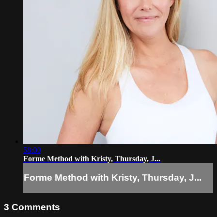
58:00
Forme Method with Kristy, Thursday, J...
Forme Method with Kristy, Thursday, J...
3
Comments