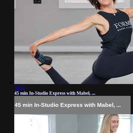
50:30
45 min In-Studio Express with Mabel, ...
45 min In-Studio Express with Mabel, ...