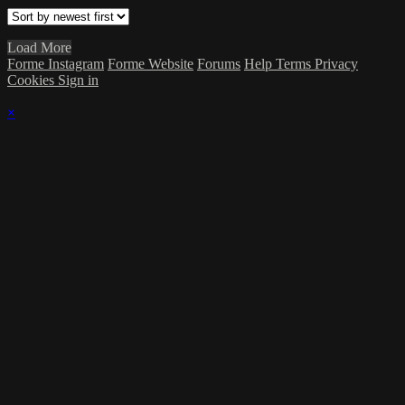
Load More
Forme Instagram
Forme Website
Forums
Help
Terms
Privacy
Cookies
Sign in
×