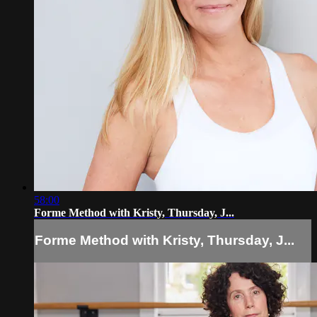
58:00
Forme Method with Kristy, Thursday, J...
Forme Method with Kristy, Thursday, J...