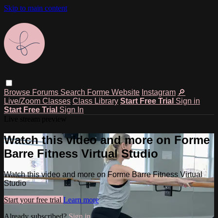
Skip to main content
Browse
Forums
Search
Forme Website
Instagram
🔎
Live/Zoom Classes
Class Library
Start Free Trial
Sign in
Start Free Trial
Sign In
Live stream preview
Watch this video and more on Forme
Barre Fitness Virtual Studio
Watch this video and more on Forme Barre Fitness Virtual
Studio
Start your free trial
Learn more
Already subscribed?
Sign in