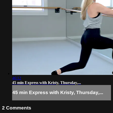
46:12
45 min Express with Kristy, Thursday,...
45 min Express with Kristy, Thursday,...
2
Comments