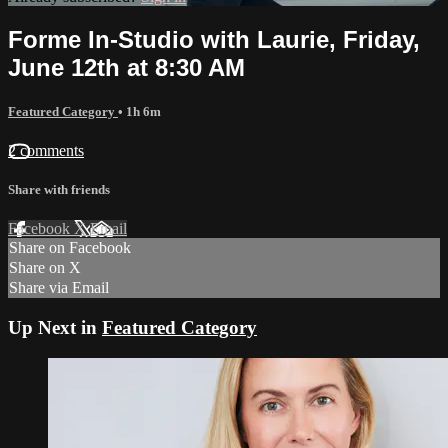
Forme In-Studio with Laurie, Friday,
June 12th at 8:30 AM
Featured Category
• 1h 6m
2 comments
Share with friends
Facebook
X
Email
Share on Facebook
Share on X
Share via Email
Up Next in
Featured Category