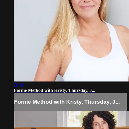
58:00
Forme Method with Kristy, Thursday, J...
Forme Method with Kristy, Thursday, J...