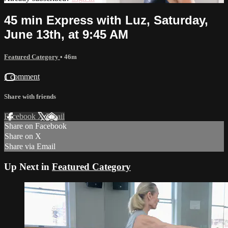
45 min Express with Luz, Saturday,
June 13th, at 9:45 AM
Featured Category
• 46m
1 comment
Share with friends
Facebook
X
Email
Share on Facebook
Share on X
Share via Email
Up Next in
Featured Category