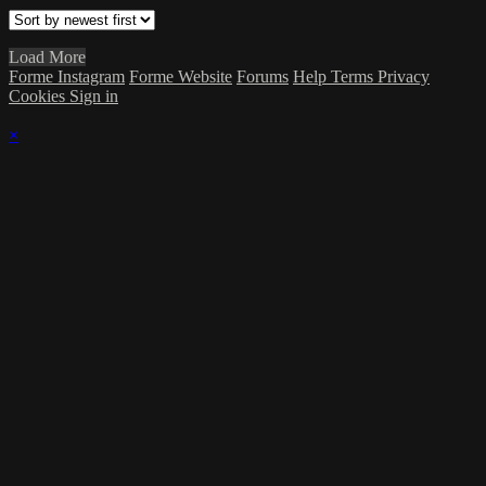
Load More
Forme Instagram
Forme Website
Forums
Help
Terms
Privacy
Cookies
Sign in
×