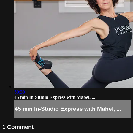
50:30
45 min In-Studio Express with Mabel, ...
45 min In-Studio Express with Mabel, ...
1
Comment