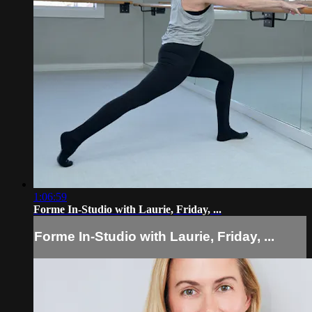
1:06:59
Forme In-Studio with Laurie, Friday, ...
Forme In-Studio with Laurie, Friday, ...