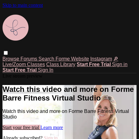
Skip to main content
Browse
Forums
Search
Forme Website
Instagram
🔎
Live/Zoom Classes
Class Library
Start Free Trial
Sign in
Start Free Trial
Sign In
Live stream preview
Watch this video and more on Forme
Barre Fitness Virtual Studio
Watch this video and more on Forme Barre Fitness Virtual
Studio
Start your free trial
Learn more
Already subscribed?
Sign in