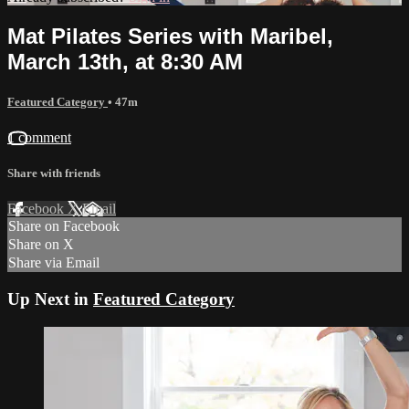
Mat Pilates Series with Maribel,
March 13th, at 8:30 AM
Featured Category
• 47m
1 comment
Share with friends
Facebook
X
Email
Share on Facebook
Share on X
Share via Email
Up Next in
Featured Category