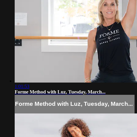
1:01:53
Forme Method with Luz, Tuesday, March...
Forme Method with Luz, Tuesday, March...