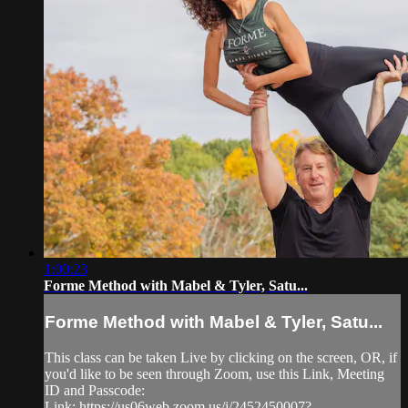
1:00:23
Forme Method with Mabel & Tyler, Satu...
Forme Method with Mabel & Tyler, Satu...
This class can be taken Live by clicking on the screen, OR, if
you'd like to be seen through Zoom, use this Link, Meeting
ID and Passcode:
Link: https://us06web.zoom.us/j/2452450007?