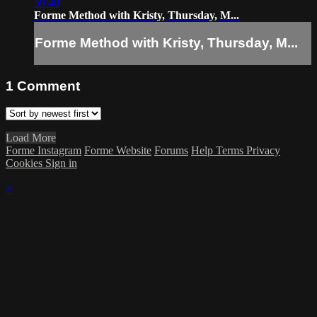
59:40
Forme Method with Kristy, Thursday, M...
Forme Method with Kristy, Thursday, M...
1
Comment
Load More
Forme Instagram
Forme Website
Forums
Help
Terms
Privacy
Cookies
Sign in
×