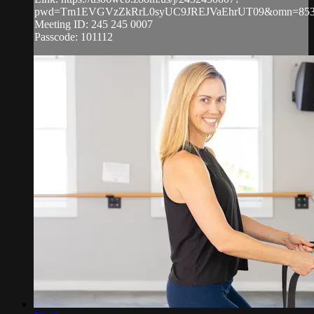
pwd=Tm1EVGVzZkRrL0syUC9JREJVaEhrUT09&omn=853
Meeting ID: 245 245 0007
Passcode: 101112