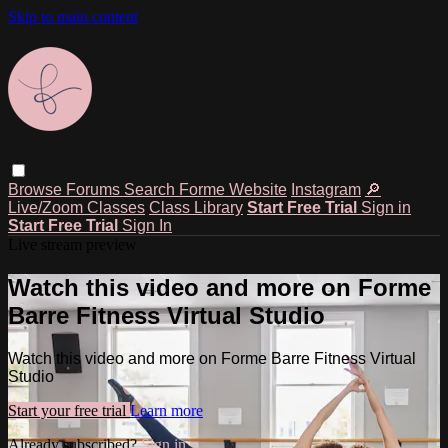
Skip to main content
Browse
Forums
Search
Forme Website
Instagram
🔎
Live/Zoom Classes
Class Library
Start Free Trial
Sign in
Start Free Trial
Sign In
Live stream preview
Watch this video and more on Forme
Barre Fitness Virtual Studio
Watch this video and more on Forme Barre Fitness Virtual
Studio
Start your free trial
Learn more
Already subscribed?
Sign in