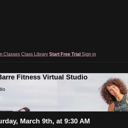
m Classes
Class Library
Start Free Trial
Sign in
rre Fitness Virtual Studio
dio
rday, March 9th, at 9:30 AM