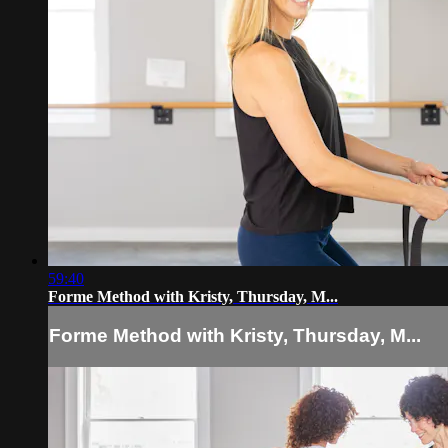
59:40
Forme Method with Kristy, Thursday, M...
Forme Method with Kristy, Thursday, M...