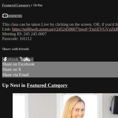
Featured Category
• 1h 0m
2 comments
This class can be taken Live by clicking on the screen, OR, if you'd 
Link:
https://us06web.zoom.us/j/2452450007?pwd=Tm1EVGVz
Meeting ID: 245 245 0007
Passcode: 101112
Share with friends
Facebook
X
Email
Share on Facebook
Share on X
Share via Email
Up Next in
Featured Category