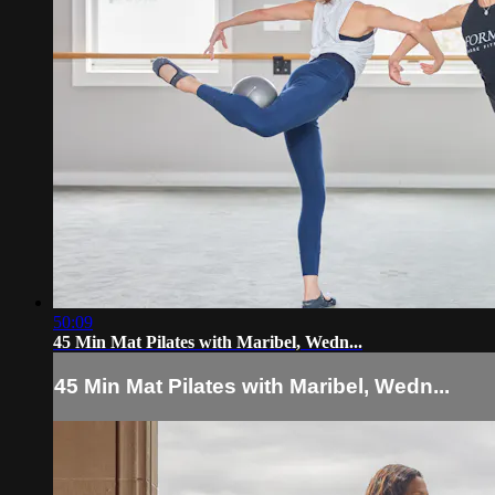
50:09
45 Min Mat Pilates with Maribel, Wedn...
45 Min Mat Pilates with Maribel, Wedn...