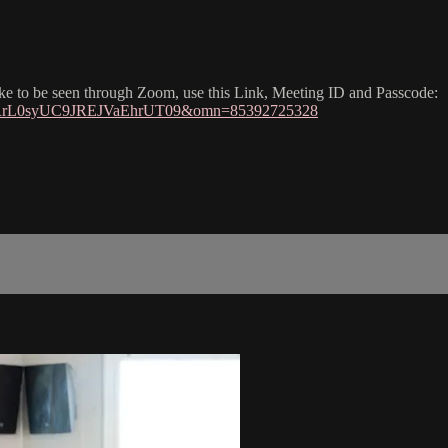
like to be seen through Zoom, use this Link, Meeting ID and Passcode:
ZkRrL0syUC9JREJVaEhrUT09&omn=85392725328