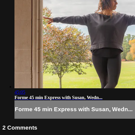
45:05
Forme 45 min Express with Susan, Wedn...
Forme 45 min Express with Susan, Wedn...
2
Comments