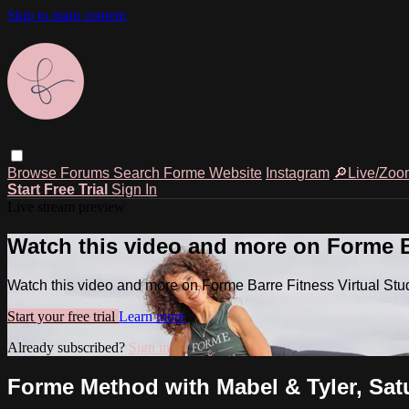
Skip to main content
Browse
Forums
Search
Forme Website
Instagram
🔎Live/Zoo
Start Free Trial
Sign In
Live stream preview
Watch this video and more on Forme Ba
Watch this video and more on Forme Barre Fitness Virtual Stu
Start your free trial
Learn more
Already subscribed?
Sign in
Forme Method with Mabel & Tyler, Satu