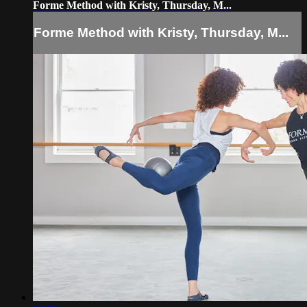
Forme Method with Kristy, Thursday, M...
Forme Method with Kristy, Thursday, M...