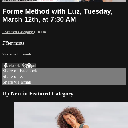
Forme Method with Luz, Tuesday,
March 12th, at 7:30 AM
Featured Category
• 1h 1m
2 comments
Share with friends
Facebook
X
Email
Share on Facebook
Share on X
Share via Email
Up Next in
Featured Category