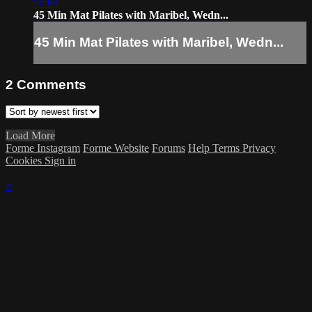
50:09
45 Min Mat Pilates with Maribel, Wedn...
45 Min Mat Pilates with Maribel, Wedn...
2
Comments
Load More
Forme Instagram
Forme Website
Forums
Help
Terms
Privacy
Cookies
Sign in
×