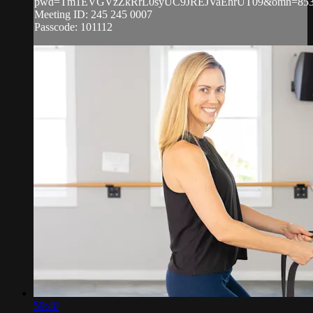
pwd=Tm1EVGVzZkRrL0syUC9JREJVaEhrUT09&omn=853
Meeting ID: 245 245 0007
Passcode: 101112
59:40