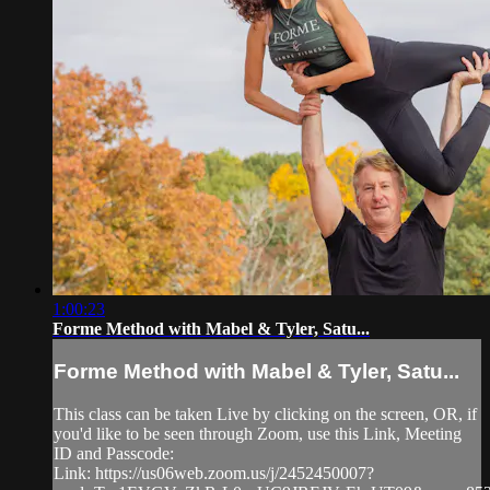
1:00:23
Forme Method with Mabel & Tyler, Satu...
Forme Method with Mabel & Tyler, Satu...
This class can be taken Live by clicking on the screen, OR, if
you'd like to be seen through Zoom, use this Link, Meeting
ID and Passcode:
Link: https://us06web.zoom.us/j/2452450007?