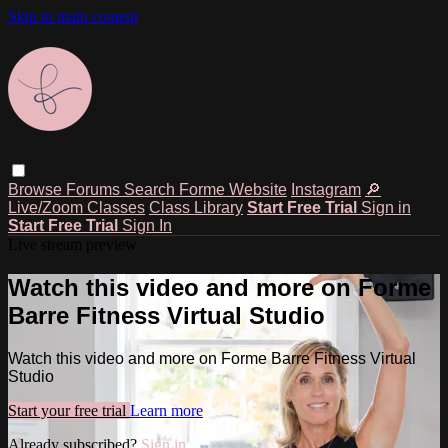
Skip to main content
Browse
Forums
Search
Forme Website
Instagram
🔎
Live/Zoom Classes
Class Library
Start Free Trial
Sign in
Start Free Trial
Sign In
Live stream preview
Watch this video and more on Forme
Barre Fitness Virtual Studio
Watch this video and more on Forme Barre Fitness Virtual
Studio
Start your free trial
Learn more
Already subscribed?
Sign in