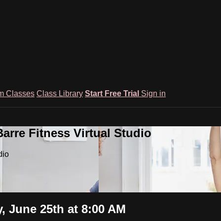
m Classes
Class Library
Start Free Trial
Sign in
rre Fitness Virtual Studio
dio
y, June 25th at 8:00 AM