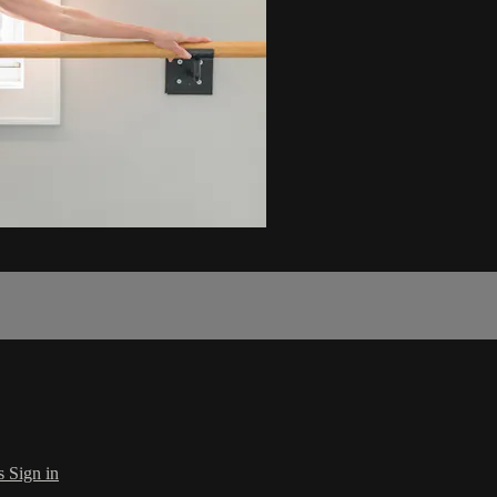
s
Sign in