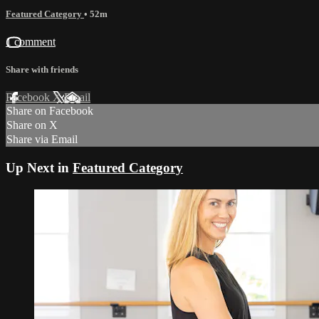
Featured Category
• 52m
1 comment
Share with friends
Facebook
X
Email
Share on Facebook
Share on X
Share via Email
Up Next in
Featured Category