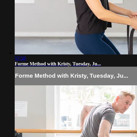
57:58
Forme Method with Kristy, Tuesday, Ju...
Forme Method with Kristy, Tuesday, Ju...