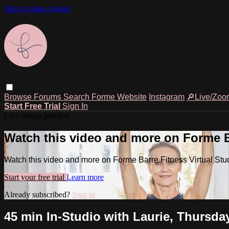
Skip to main content
Browse
Forums
Search
Forme Website
Instagram
🔎Live/Zoo
Start Free Trial
Sign In
Live stream preview
Watch this video and more on Forme Ba
Watch this video and more on Forme Barre Fitness Virtual Stu
Start your free trial
Learn more
Already subscribed?
Sign in
45 min In-Studio with Laurie, Thursda