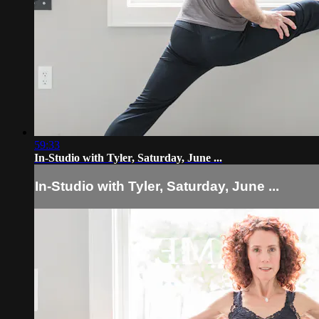
59:33
In-Studio with Tyler, Saturday, June ...
In-Studio with Tyler, Saturday, June ...