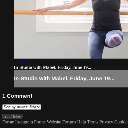
1:03:54
In-Studio with Mabel, Friday, June 19...
In-Studio with Mabel, Friday, June 19...
1
Comment
Load More
Forme Instagram
Forme Website
Forums
Help
Terms
Privacy
Cookie