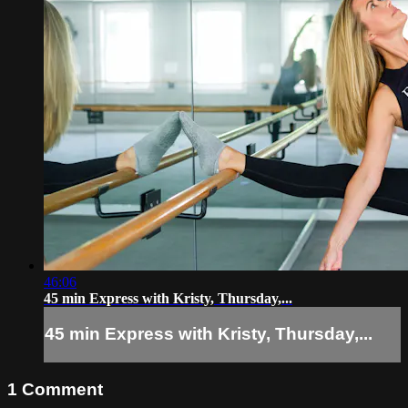
46:06
45 min Express with Kristy, Thursday,...
45 min Express with Kristy, Thursday,...
1
Comment