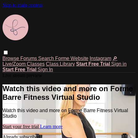
Skip to main content
Browse
Forums
Search
Forme Website
Instagram
🔎
Live/Zoom Classes
Class Library
Start Free Trial
Sign in
Start Free Trial
Sign In
Live stream preview
Watch this video and more on Forme
Barre Fitness Virtual Studio
Watch this video and more on Forme Barre Fitness Virtual
Studio
Start your free trial
Learn more
Already subscribed?
Sign in