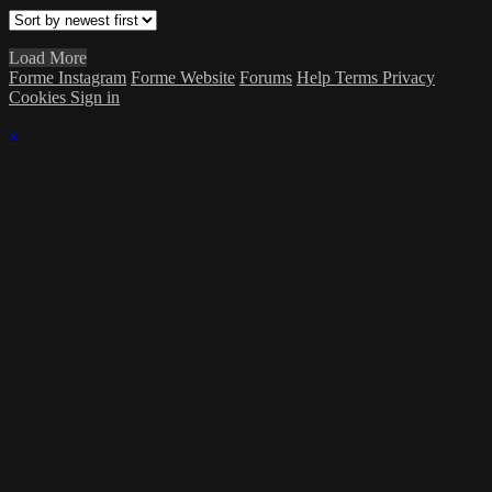
Load More
Forme Instagram
Forme Website
Forums
Help
Terms
Privacy
Cookies
Sign in
×