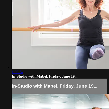
1:03:54
In-Studio with Mabel, Friday, June 19...
In-Studio with Mabel, Friday, June 19...