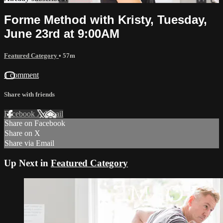
Forme Method with Kristy, Tuesday,
June 23rd at 9:00AM
Featured Category
• 57m
1 comment
Share with friends
Facebook
X
Email
Share on Facebook
Share on X
Share via Email
Up Next in
Featured Category