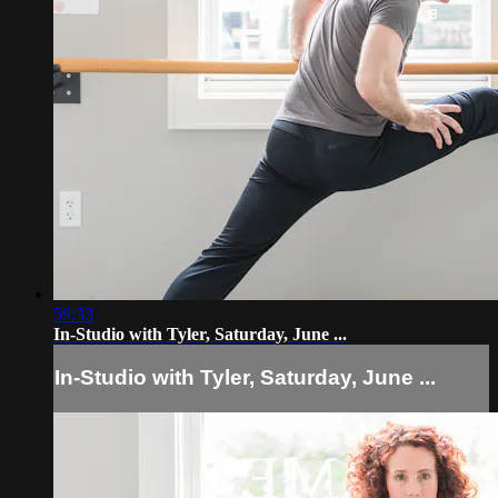
59:33
In-Studio with Tyler, Saturday, June ...
In-Studio with Tyler, Saturday, June ...