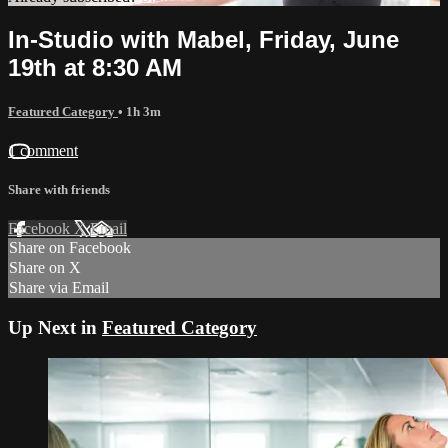
In-Studio with Mabel, Friday, June
19th at 8:30 AM
Featured Category
• 1h 3m
1 comment
Share with friends
Facebook
X
Email
Share on Facebook
Share on X
Share via Email
Up Next in
Featured Category