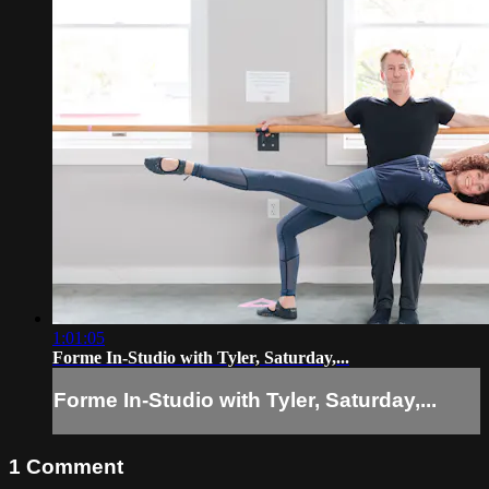
1:01:05
Forme In-Studio with Tyler, Saturday,...
Forme In-Studio with Tyler, Saturday,...
1
Comment