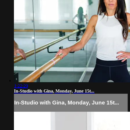
1:22:29
In-Studio with Gina, Monday, June 15t...
In-Studio with Gina, Monday, June 15t...