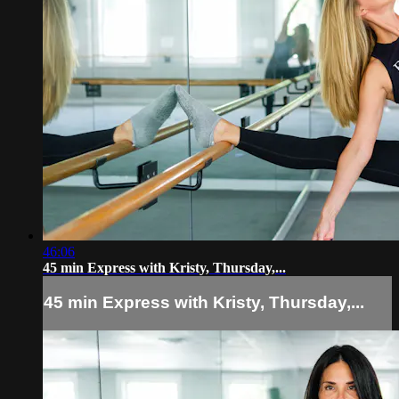
46:06
45 min Express with Kristy, Thursday,...
45 min Express with Kristy, Thursday,...