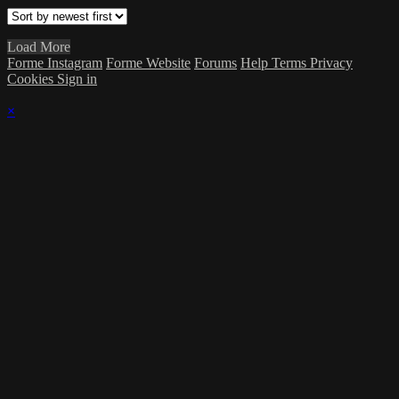
Load More
Forme Instagram
Forme Website
Forums
Help
Terms
Privacy
Cookies
Sign in
×