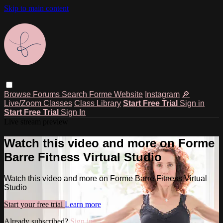
Skip to main content
Browse
Forums
Search
Forme Website
Instagram
🔎
Live/Zoom Classes
Class Library
Start Free Trial
Sign in
Start Free Trial
Sign In
Live stream preview
Watch this video and more on Forme
Barre Fitness Virtual Studio
Watch this video and more on Forme Barre Fitness Virtual
Studio
Start your free trial
Learn more
Already subscribed?
Sign in