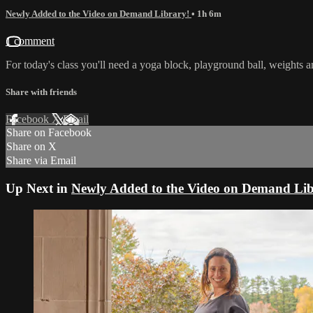
Newly Added to the Video on Demand Library!
• 1h 6m
1 comment
For today's class you'll need a yoga block, playground ball, weights an
Share with friends
Facebook
X
Email
Share on Facebook
Share on X
Share via Email
Up Next in
Newly Added to the Video on Demand Lib