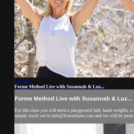
1:01:45
Forme Method Live with Susannah & Luz...
Forme Method Live with Susannah & Luz...
For this class you will need a playground ball, hand weights, a 
simply reach out to
info@formebarre.com
and we will be more 