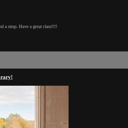
d a strap. Have a great class!!!!
rary!