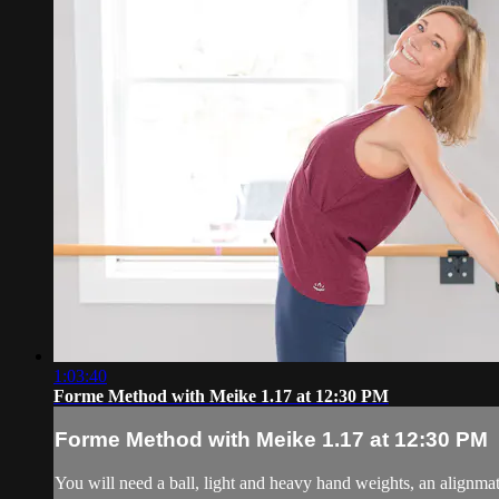
1:03:40
Forme Method with Meike 1.17 at 12:30 PM
Forme Method with Meike 1.17 at 12:30 PM
You will need a ball, light and heavy hand weights, an alignmat 