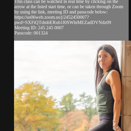
This class can be watched in real time by clicking on the
arrow at the listed start time, or can be taken through Zoom
by using the link, meeting ID and passcode below:
https://us06web.zoom.us/j/2452450007?
pwd=SXFiQTdmbERub1I0SWlnMEZadDVNdz09
Meeting ID: 245 245 0007
Passcode: 001324