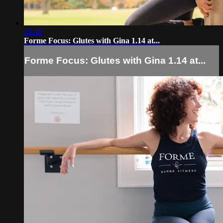
16:48
Forme Focus: Glutes with Gina 1.14 at...
Forme Focus: Glutes with Gina 1.14 at...