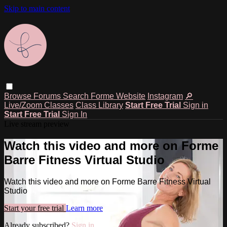
Skip to main content
Browse
Forums
Search
Forme Website
Instagram
🔎
Live/Zoom Classes
Class Library
Start Free Trial
Sign in
Start Free Trial
Sign In
Live stream preview
Watch this video and more on Forme
Barre Fitness Virtual Studio
Watch this video and more on Forme Barre Fitness Virtual
Studio
Start your free trial
Learn more
Already subscribed?
Sign in