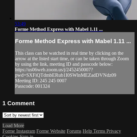
53:49
Forme Method Express with Mabel 1.11 ...
Forme Method Express with Mabel 1.11 ...
This class can be watched in real time by clicking on the
arrow at the listed start time, or can be taken through Zoom
by using the link, meeting ID and passcode below:
https://us06web.zoom.us/j/2452450007?
pwd=SXFiQTdmbERub1I0SWlnMEZadDVNdz09
Meeting ID: 245 245 0007
Passcode: 001324
1
Comment
Load More
Forme Instagram
Forme Website
Forums
Help
Terms
Privacy
Cookies
Sign in