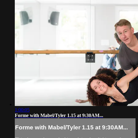
1:00:05
Forme with Mabel/Tyler 1.15 at 9:30AM...
Forme with Mabel/Tyler 1.15 at 9:30AM...