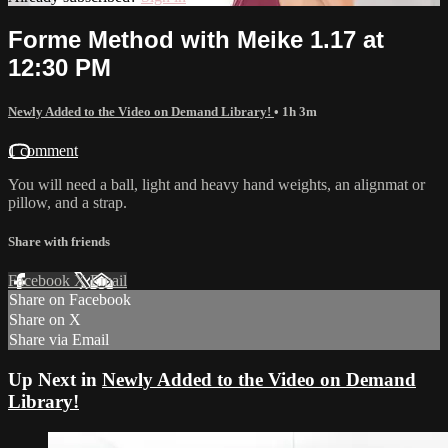
Forme Method with Meike 1.17 at
12:30 PM
Newly Added to the Video on Demand Library!
• 1h 3m
1 comment
You will need a ball, light and heavy hand weights, an alignmat or
pillow, and a strap.
Share with friends
Facebook
X
Email
Share on Facebook
Share on X
Share via Email
Up Next in
Newly Added to the Video on Demand
Library!