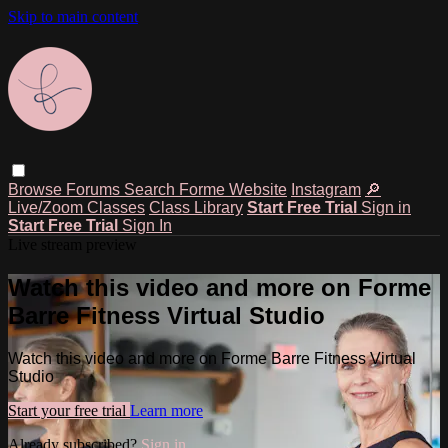
Skip to main content
Browse
Forums
Search
Forme Website
Instagram
🔎
Live/Zoom Classes
Class Library
Start Free Trial
Sign in
Start Free Trial
Sign In
Live stream preview
Watch this video and more on Forme
Barre Fitness Virtual Studio
Watch this video and more on Forme Barre Fitness Virtual
Studio
Start your free trial
Learn more
Already subscribed?
Sign in