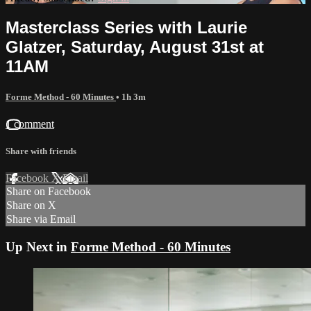
Masterclass Series with Laurie
Glatzer, Saturday, August 31st at
11AM
Forme Method - 60 Minutes
• 1h 3m
1 comment
Share with friends
Facebook
X
Email
Share on Facebook
Share on X
Share via Email
Up Next in
Forme Method - 60 Minutes