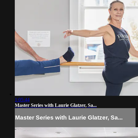
1:05:44
Master Series with Laurie Glatzer, Sa...
Master Series with Laurie Glatzer, Sa...