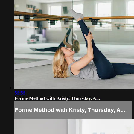
56:56
Forme Method with Kristy, Thursday, A...
Forme Method with Kristy, Thursday, A...