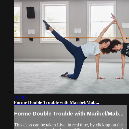
1:04:07
Forme Double Trouble with Maribel/Mab...
Forme Double Trouble with Maribel/Mab...
This class can be taken Live, in real time, by clicking on the