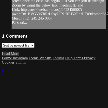
screen once the class has begun, OR you can join us through
Zoom by using the below link, meeting ID and
Link: https://us06web.zoom.us/j/2452450007?
pwd=Tm1EVGVzZkRrL0syUC9JREJVaEhrUT09&omn=867
Meeting ID: 245 245 0007
Passcod...
1
Comment
Load More
Forme Instagram
Forme Website
Forums
Help
Terms
Privacy
Cookies
Sign in
×