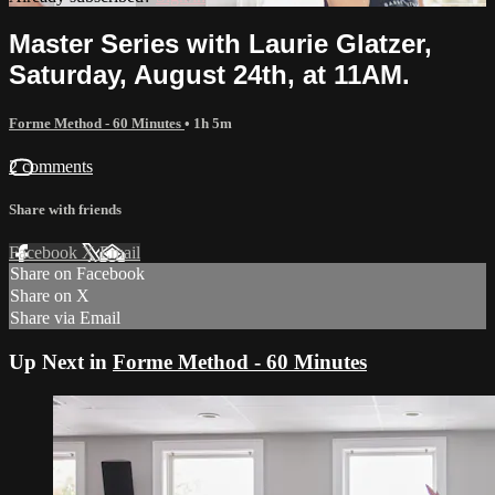
Master Series with Laurie Glatzer,
Saturday, August 24th, at 11AM.
Forme Method - 60 Minutes
• 1h 5m
2 comments
Share with friends
Facebook
X
Email
Share on Facebook
Share on X
Share via Email
Up Next in
Forme Method - 60 Minutes