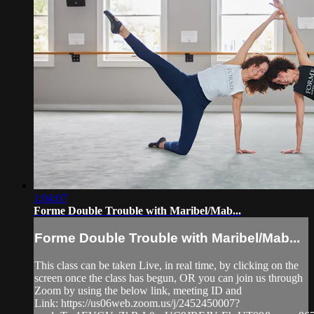
1:04:07
Forme Double Trouble with Maribel/Mab...
Forme Double Trouble with Maribel/Mab...
This class can be taken Live, in real time, by clicking on the
screen once the class has begun, OR you can join us through
Zoom by using the below link, meeting ID and
Link: https://us06web.zoom.us/j/2452450007?