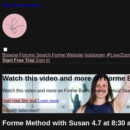
Skip to main content
Browse
Forums
Search
Forme Website
Instagram
🔎Live/Zoo
Start Free Trial
Sign In
Live stream preview
Watch this video and more on Forme Ba
Watch this video and more on Forme Barre Fitness Virtual Stu
Start your free trial
Learn more
Already subscribed?
Sign in
Forme Method with Susan 4.7 at 8:30 