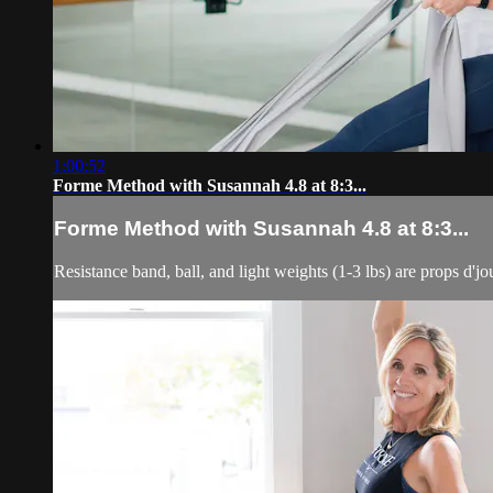
1:00:52
Forme Method with Susannah 4.8 at 8:3...
Forme Method with Susannah 4.8 at 8:3...
Resistance band, ball, and light weights (1-3 lbs) are props d'jo