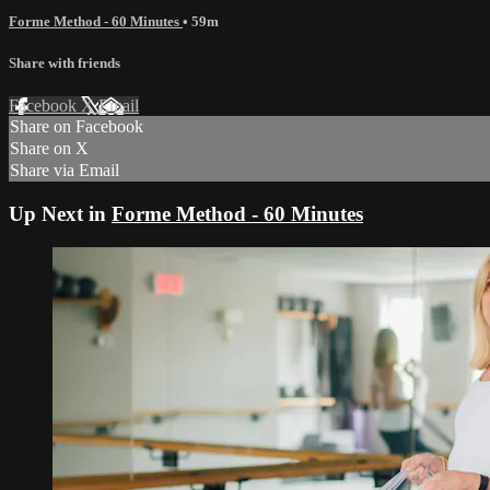
Forme Method - 60 Minutes
• 59m
Share with friends
Facebook
X
Email
Share on Facebook
Share on X
Share via Email
Up Next in
Forme Method - 60 Minutes