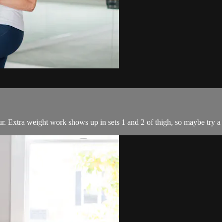
ur. Extra weight work shows up in sets 1 and 2 of thigh, so maybe try a s