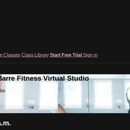
m Classes
Class Library
Start Free Trial
Sign in
rre Fitness Virtual Studio
dio
a.m.