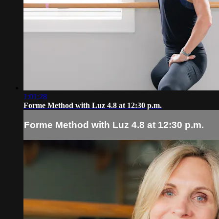
1:01:28
Forme Method with Luz 4.8 at 12:30 p.m.
Forme Method with Luz 4.8 at 12:30 p.m.