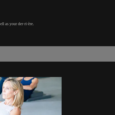
ll as your der·ri·ère.