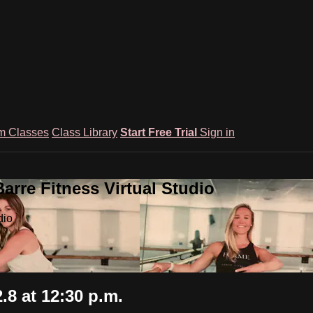
m Classes
Class Library
Start Free Trial
Sign in
rre Fitness Virtual Studio
dio
8 at 12:30 p.m.