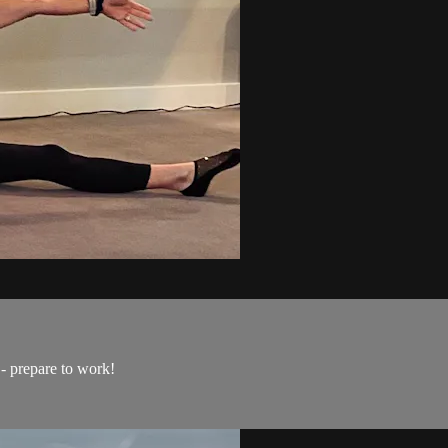
- prepare to work!