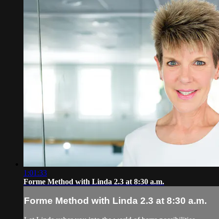
1:01:33
Forme Method with Linda 2.3 at 8:30 a.m.
Forme Method with Linda 2.3 at 8:30 a.m.