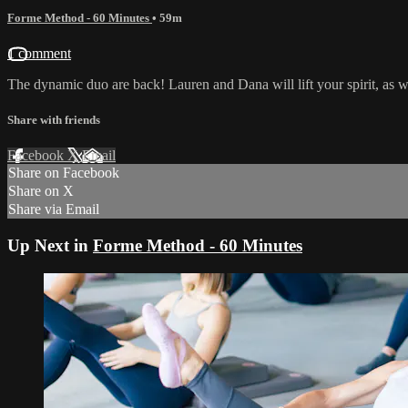
Forme Method - 60 Minutes
• 59m
1 comment
The dynamic duo are back! Lauren and Dana will lift your spirit, as we
Share with friends
Facebook
X
Email
Share on Facebook
Share on X
Share via Email
Up Next in
Forme Method - 60 Minutes