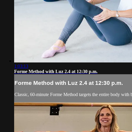
1:03:13
Forme Method with Luz 2.4 at 12:30 p.m.
Forme Method with Luz 2.4 at 12:30 p.m.
Classic, 60-minute Forme Method targets the entire body with b