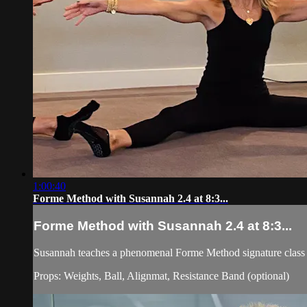
1:00:40
Forme Method with Susannah 2.4 at 8:3...
Forme Method with Susannah 2.4 at 8:3...
Susannah teaches a phenomenal Forme Method signature class 
Props: Weights, Ball, Alignmat, Resistance Band (optional)