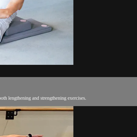
oth lengthening and strengthening exercises.