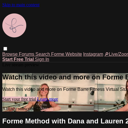
Skip to main content
Browse
Forums
Search
Forme Website
Instagram
🔎Live/Zoo
Start Free Trial
Sign In
Live stream preview
Watch this video and more on Forme Ba
Watch this video and more on Forme Barre Fitness Virtual Stu
Start your free trial
Learn more
Already subscribed?
Sign in
Forme Method with Dana and Lauren 2.