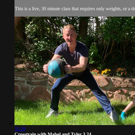
This is a live, 30 minute class that requires only weights, or a 
31:29
Crosstrain with Mabel and Tyler 3.24 ...