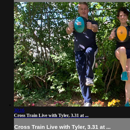
30:16
Cross Train Live with Tyler, 3.31 at ...
Cross Train Live with Tyler, 3.31 at ...