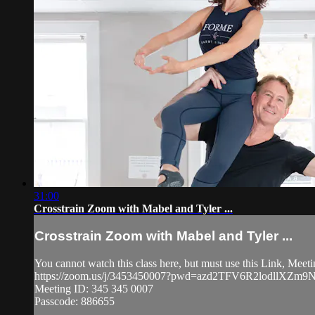
31:00
Crosstrain Zoom with Mabel and Tyler ...
Crosstrain Zoom with Mabel and Tyler ...
You cannot watch this class here, but must use this Link, Mee
https://zoom.us/j/3453450007?pwd=azd2TFV6R2lodllXZ
Meeting ID: 345 345 0007
Passcode: 886655