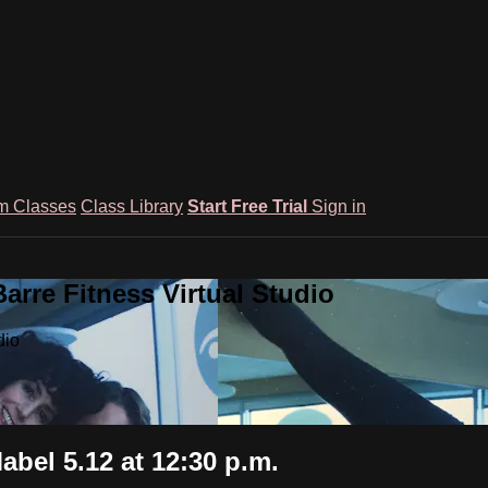
m Classes
Class Library
Start Free Trial
Sign in
rre Fitness Virtual Studio
dio
abel 5.12 at 12:30 p.m.