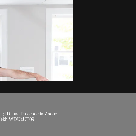
ting ID, and Passcode in Zoom:
m9NekhlWDUzUT09