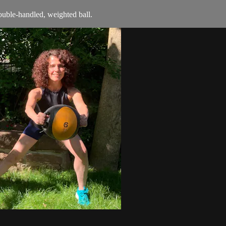
double-handled, weighted ball.