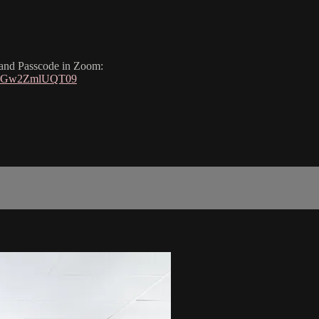
, and Passcode in Zoom:
nUGw2ZmlUQT09