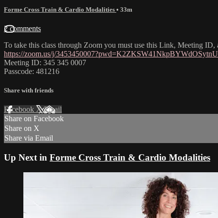
Forme Cross Train & Cardio Modalities
• 33m
2 comments
To take this class through Zoom you must use this Link, Meeting ID
https://zoom.us/j/3453450007?pwd=K2ZKSW41NkpBYWdOSyt
Meeting ID: 345 345 0007
Passcode: 481216
Share with friends
Facebook
X
Email
Share on Facebook
Share on X
Share via Email
Up Next in
Forme Cross Train & Cardio Modalities