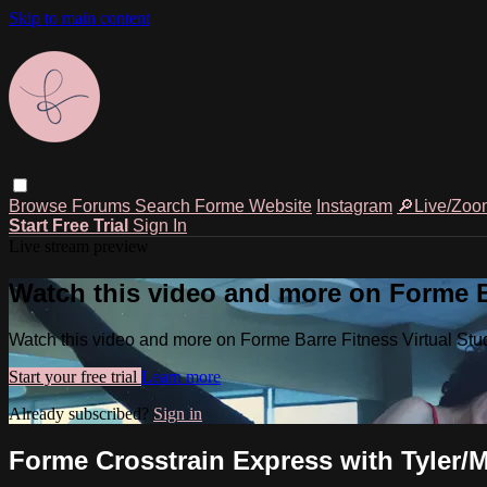
Skip to main content
Browse
Forums
Search
Forme Website
Instagram
🔎Live/Zoo
Start Free Trial
Sign In
Live stream preview
Watch this video and more on Forme Ba
Watch this video and more on Forme Barre Fitness Virtual Stu
Start your free trial
Learn more
Already subscribed?
Sign in
Forme Crosstrain Express with Tyler/M