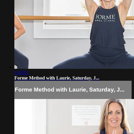
1:03:51
Forme Method with Laurie, Saturday, J...
Forme Method with Laurie, Saturday, J...