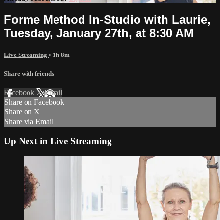
Forme Method In-Studio with Laurie,
Tuesday, January 27th, at 8:30 AM
Live Streaming
• 1h 8m
Share with friends
Facebook
X
Email
Share on Facebook
Share on X
Share via Email
Up Next in
Live Streaming