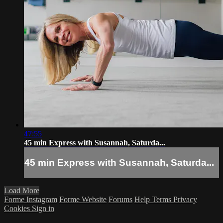
47:55
45 min Express with Susannah, Saturda...
45 min Express with Susannah, Saturda...
Load More
Forme Instagram
Forme Website
Forums
Help
Terms
Privacy
Cookies
Sign in