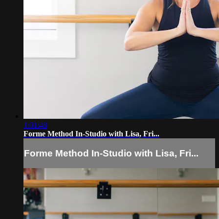
1:01:48
Forme Method In-Studio with Lisa, Fri...
Forme Method In-Studio with Lisa, Fri...