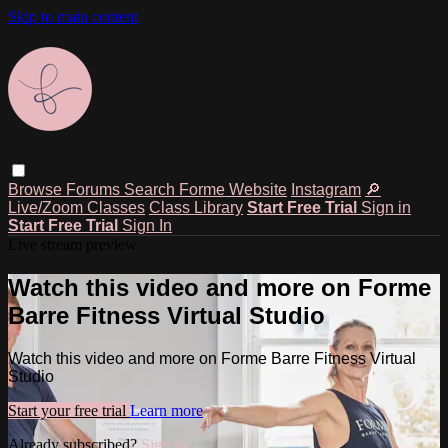
Skip to main content
Browse
Forums
Search
Forme Website
Instagram
🔎
Live/Zoom Classes
Class Library
Start Free Trial
Sign in
Start Free Trial
Sign In
Live stream preview
Watch this video and more on Forme
Barre Fitness Virtual Studio
Watch this video and more on Forme Barre Fitness Virtual
Studio
Start your free trial
Learn more
Already subscribed?
Sign in