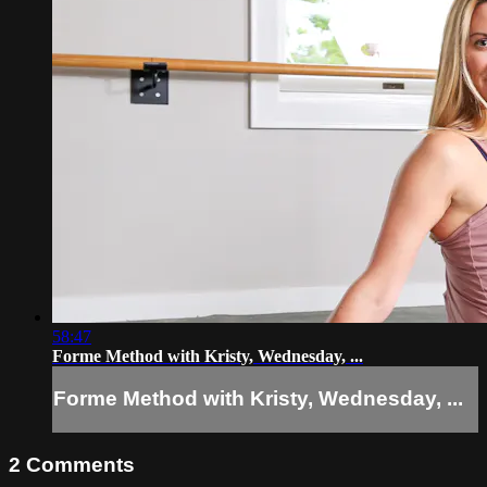
58:47
Forme Method with Kristy, Wednesday, ...
Forme Method with Kristy, Wednesday, ...
2
Comments