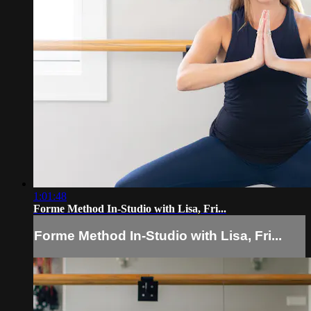
1:01:48
Forme Method In-Studio with Lisa, Fri...
Forme Method In-Studio with Lisa, Fri...