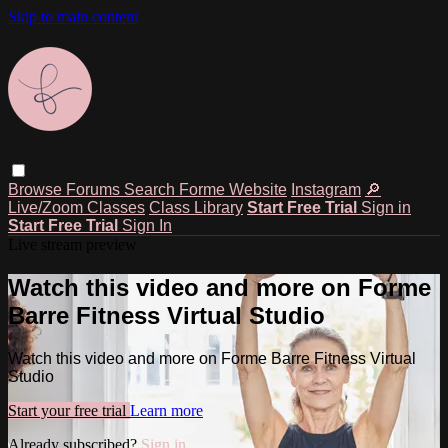
Skip to main content
Browse
Forums
Search
Forme Website
Instagram
🔎
Live/Zoom Classes
Class Library
Start Free Trial
Sign in
Start Free Trial
Sign In
Live stream preview
Watch this video and more on Forme
Barre Fitness Virtual Studio
Watch this video and more on Forme Barre Fitness Virtual
Studio
Start your free trial
Learn more
Already subscribed?
Sign in