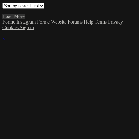
Load More
Forme Instagram
Forme Website
Forums
Help
Terms
Privacy
Cookies
Sign in
×