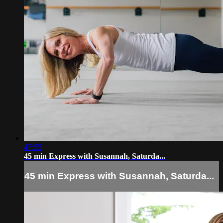
47:55
45 min Express with Susannah, Saturda...
45 min Express with Susannah, Saturda...