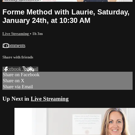
Forme Method with Laurie, Saturday,
January 24th, at 10:30 AM
Live Streaming
• 1h 3m
2 comments
Share with friends
Facebook
X
Email
Share on Facebook
Share on X
Share via Email
Up Next in
Live Streaming