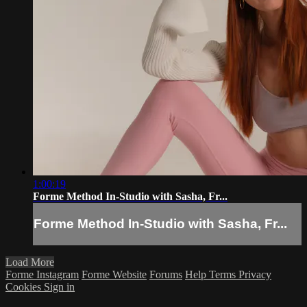
1:00:19
Forme Method In-Studio with Sasha, Fr...
Forme Method In-Studio with Sasha, Fr...
Load More
Forme Instagram
Forme Website
Forums
Help
Terms
Privacy
Cookies
Sign in