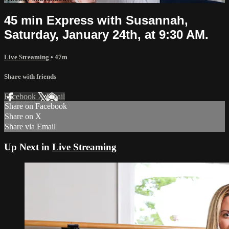
45 min Express with Susannah,
Saturday, January 24th, at 9:30 AM.
Live Streaming
• 47m
Share with friends
Facebook
X
Email
Share on Facebook
Share on X
Share via Email
Up Next in
Live Streaming