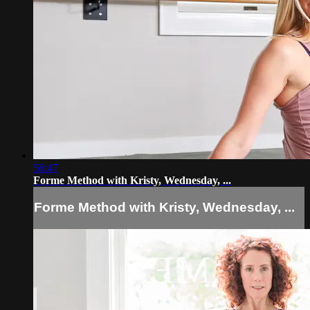
58:47
Forme Method with Kristy, Wednesday, ...
Forme Method with Kristy, Wednesday, ...