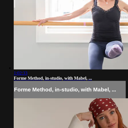
1:02:33
Forme Method, in-studio, with Mabel, ...
Forme Method, in-studio, with Mabel, ...