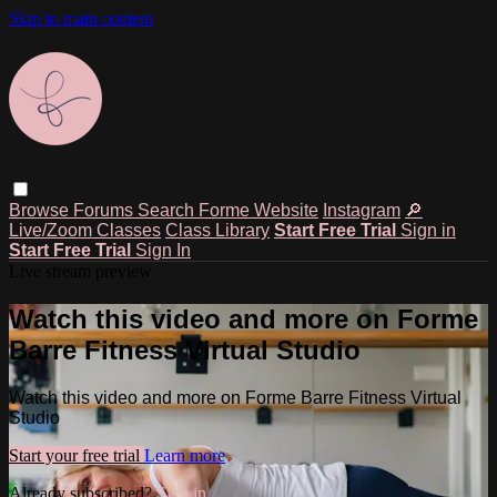
Skip to main content
Browse
Forums
Search
Forme Website
Instagram
🔎
Live/Zoom Classes
Class Library
Start Free Trial
Sign in
Start Free Trial
Sign In
Live stream preview
Watch this video and more on Forme
Barre Fitness Virtual Studio
Watch this video and more on Forme Barre Fitness Virtual
Studio
Start your free trial
Learn more
Already subscribed?
Sign in