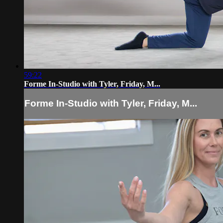
59:22
Forme In-Studio with Tyler, Friday, M...
Forme In-Studio with Tyler, Friday, M...