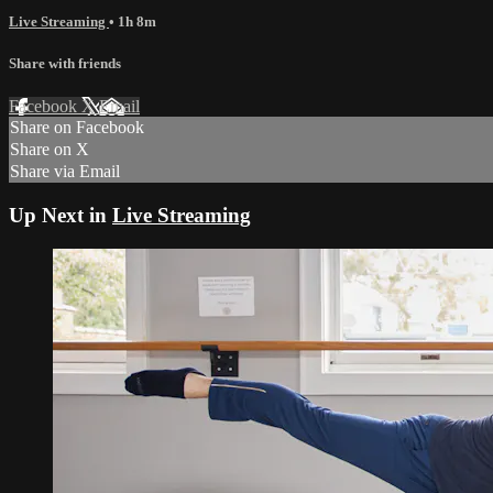
Live Streaming
• 1h 8m
Share with friends
Facebook
X
Email
Share on Facebook
Share on X
Share via Email
Up Next in
Live Streaming