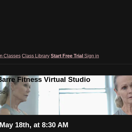
m Classes
Class Library
Start Free Trial
Sign in
rre Fitness Virtual Studio
dio
May 18th, at 8:30 AM