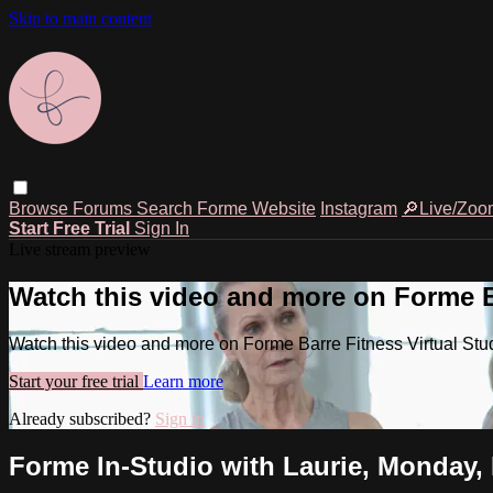
Skip to main content
Browse
Forums
Search
Forme Website
Instagram
🔎Live/Zoo
Start Free Trial
Sign In
Live stream preview
Watch this video and more on Forme Ba
Watch this video and more on Forme Barre Fitness Virtual Stu
Start your free trial
Learn more
Already subscribed?
Sign in
Forme In-Studio with Laurie, Monday, 