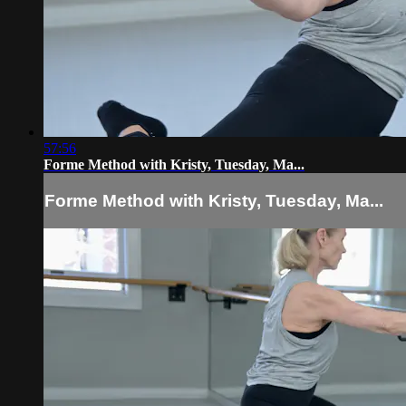
57:56
Forme Method with Kristy, Tuesday, Ma...
Forme Method with Kristy, Tuesday, Ma...