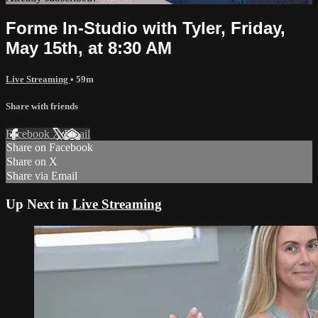
Forme In-Studio with Tyler, Friday,
May 15th, at 8:30 AM
Live Streaming
• 59m
Share with friends
Facebook
X
Email
Share on Facebook
Share on X
Share via Email
Up Next in
Live Streaming