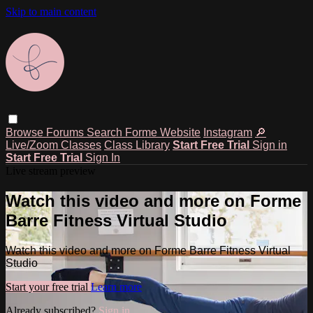
Skip to main content
Browse
Forums
Search
Forme Website
Instagram
🔎
Live/Zoom Classes
Class Library
Start Free Trial
Sign in
Start Free Trial
Sign In
Live stream preview
Watch this video and more on Forme
Barre Fitness Virtual Studio
Watch this video and more on Forme Barre Fitness Virtual
Studio
Start your free trial
Learn more
Already subscribed?
Sign in