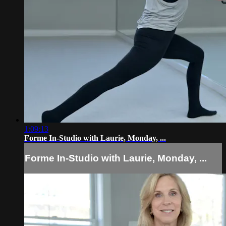
1:09:13
Forme In-Studio with Laurie, Monday, ...
Forme In-Studio with Laurie, Monday, ...