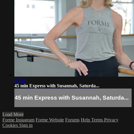
47:50
45 min Express with Susannah, Saturda...
45 min Express with Susannah, Saturda...
Load More
Forme Instagram
Forme Website
Forums
Help
Terms
Privacy
Cookies
Sign in