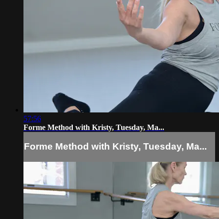
57:56
Forme Method with Kristy, Tuesday, Ma...
Forme Method with Kristy, Tuesday, Ma...