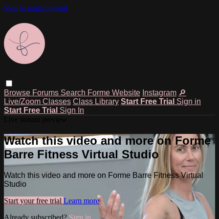
Skip to main content
Browse
Forums
Search
Forme Website
Instagram
🔎
Live/Zoom Classes
Class Library
Start Free Trial
Sign in
Start Free Trial
Sign In
Live stream preview
Watch this video and more on Forme
Barre Fitness Virtual Studio
Watch this video and more on Forme Barre Fitness Virtual
Studio
Start your free trial
Learn more
Already subscribed?
Sign in