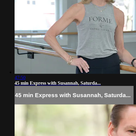
47:50
45 min Express with Susannah, Saturda...
45 min Express with Susannah, Saturda...