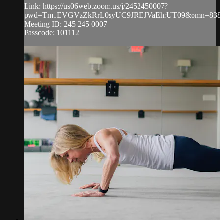
Link: https://us06web.zoom.us/j/2452450007?
pwd=Tm1EVGVzZkRrL0syUC9JREJVaEhrUT09&omn=838
Meeting ID: 245 245 0007
Passcode: 101112