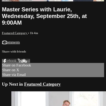
Master Series with Laurie,
Wednesday, September 25th, at
9:00AM
Featured Category
• 1h 4m
2 comments
Share with friends
Facebook
X
Email
Share on Facebook
Share on X
Share via Email
Up Next in
Featured Category