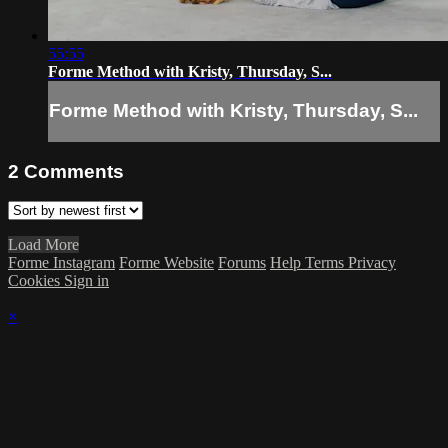
55:55
Forme Method with Kristy, Thursday, S...
Forme Method with Kristy, Thursday, S...
2
Comments
Load More
Forme Instagram
Forme Website
Forums
Help
Terms
Privacy
Cookies
Sign in
×