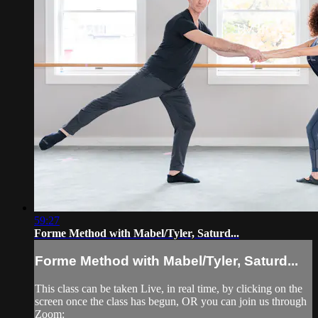
59:27
Forme Method with Mabel/Tyler, Saturd...
Forme Method with Mabel/Tyler, Saturd...
This class can be taken Live, in real time, by clicking on the
screen once the class has begun, OR you can join us through
Zoom: