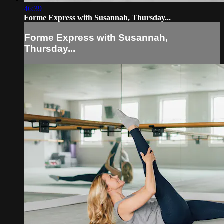
46:39
Forme Express with Susannah, Thursday...
Forme Express with Susannah,
Thursday...