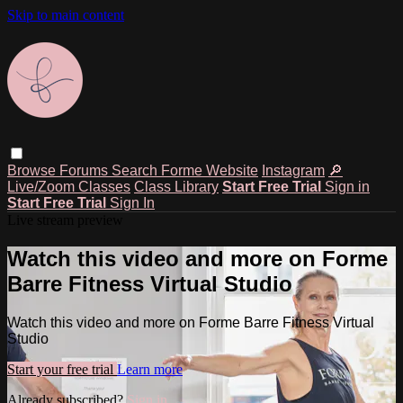
Skip to main content
Browse
Forums
Search
Forme Website
Instagram
🔎
Live/Zoom Classes
Class Library
Start Free Trial
Sign in
Start Free Trial
Sign In
Live stream preview
Watch this video and more on Forme
Barre Fitness Virtual Studio
Watch this video and more on Forme Barre Fitness Virtual
Studio
Start your free trial
Learn more
Already subscribed?
Sign in