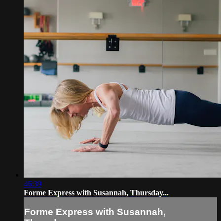
46:39
Forme Express with Susannah, Thursday...
Forme Express with Susannah,