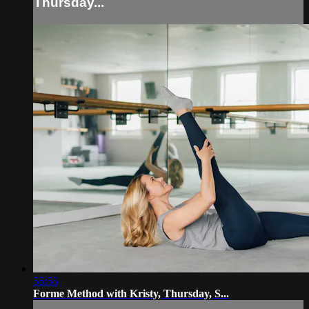
Thursday...
55:55
Forme Method with Kristy, Thursday, S...