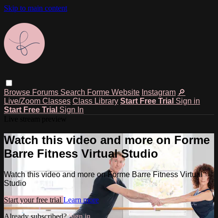
Skip to main content
Browse
Forums
Search
Forme Website
Instagram
🔎
Live/Zoom Classes
Class Library
Start Free Trial
Sign in
Start Free Trial
Sign In
Live stream preview
Watch this video and more on Forme
Barre Fitness Virtual Studio
Watch this video and more on Forme Barre Fitness Virtual
Studio
Start your free trial
Learn more
Already subscribed?
Sign in