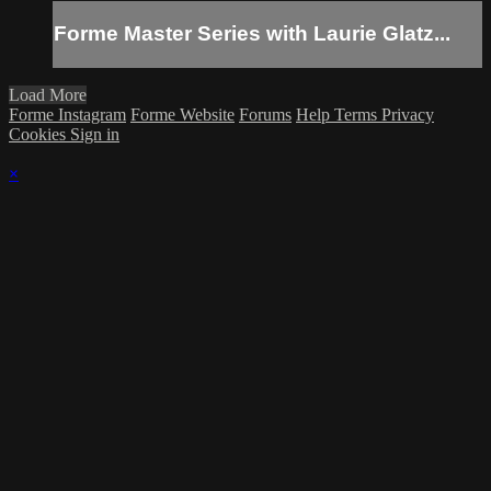
Forme Master Series with Laurie Glatz...
Load More
Forme Instagram
Forme Website
Forums
Help
Terms
Privacy
Cookies
Sign in
×