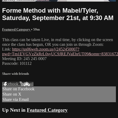
Forme Method with Mabel/Tyler,
Saturday, September 21st, at 9:30 AM
Featured Category
• 59m
This class can be taken Live, in real time, by clicking on the screen
once the class has begun, OR you can join us through Zoom:
Link:
https://us06web.zoom.us/j/2452450007?
pwd=Tm1EVGVzZkRrL0syUC9JREJVaEhrUT09&omn=83831672
Meeting ID: 245 245 0007
Passcode: 101112
Share with friends
Facebook
X
Email
Share on Facebook
Share on X
Share via Email
Up Next in
Featured Category