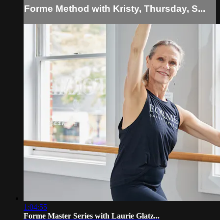
Forme Method with Kristy, Thursday, S...
1:04:55
Forme Master Series with Laurie Glatz...