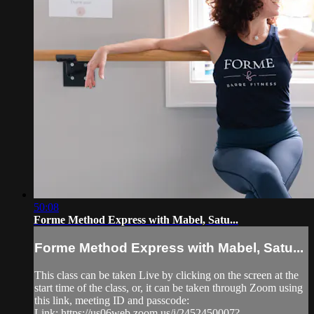
50:08
Forme Method Express with Mabel, Satu...
Forme Method Express with Mabel, Satu...
This class can be taken Live by clicking on the screen at the
start time of the class, or, it can be taken through Zoom using
this link, meeting ID and passcode:
Link: https://us06web.zoom.us/j/2452450007?