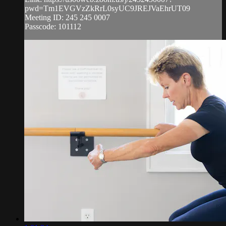
pwd=Tm1EVGVzZkRrL0syUC9JREJVaEhrUT09
Meeting ID: 245 245 0007
Passcode: 101112