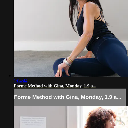
1:04:44
Forme Method with Gina, Monday, 1.9 a...
Forme Method with Gina, Monday, 1.9 a...