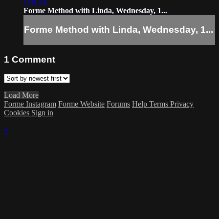
1:01:24
Forme Method with Linda, Wednesday, 1...
Forme Method with Linda, Wednesday, 1...
1
Comment
Load More
Forme Instagram
Forme Website
Forums
Help
Terms
Privacy
Cookies
Sign in
×