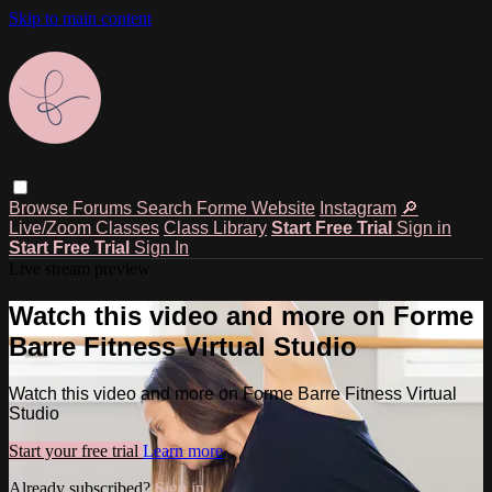
Skip to main content
Browse
Forums
Search
Forme Website
Instagram
🔎
Live/Zoom Classes
Class Library
Start Free Trial
Sign in
Start Free Trial
Sign In
Live stream preview
Watch this video and more on Forme
Barre Fitness Virtual Studio
Watch this video and more on Forme Barre Fitness Virtual
Studio
Start your free trial
Learn more
Already subscribed?
Sign in