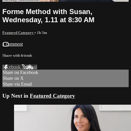
Forme Method with Susan,
Wednesday, 1.11 at 8:30 AM
Featured Category
• 1h 3m
1 comment
Share with friends
Facebook
X
Email
Share on Facebook
Share on X
Share via Email
Up Next in
Featured Category