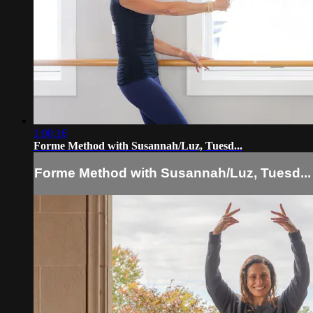
1:00:16
Forme Method with Susannah/Luz, Tuesd...
Forme Method with Susannah/Luz, Tuesd...