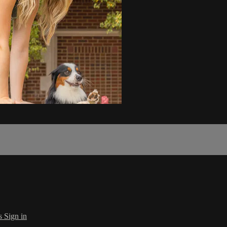
s
Sign in