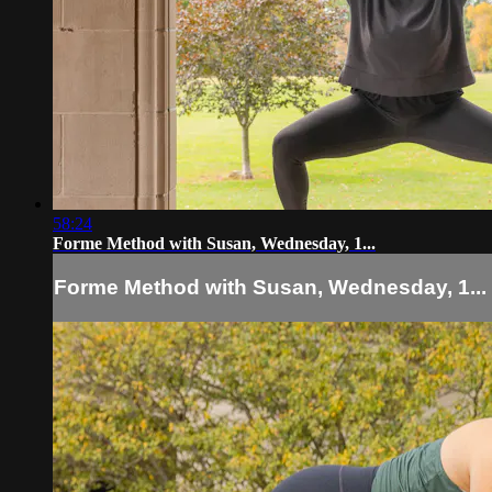
58:24
Forme Method with Susan, Wednesday, 1...
Forme Method with Susan, Wednesday, 1...