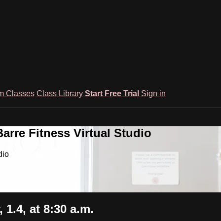
m Classes
Class Library
Start Free Trial
Sign in
rre Fitness Virtual Studio
dio
.4, at 8:30 a.m.