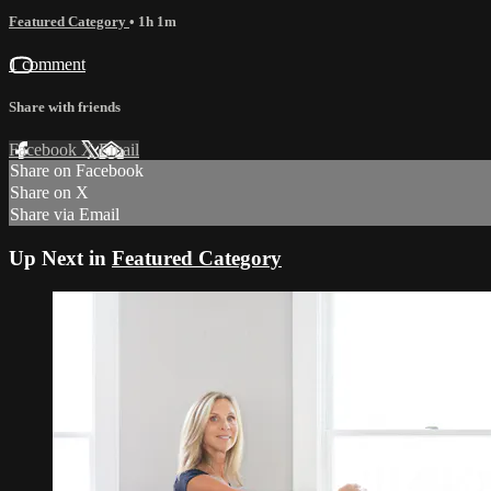
Featured Category
• 1h 1m
1 comment
Share with friends
Facebook
X
Email
Share on Facebook
Share on X
Share via Email
Up Next in
Featured Category