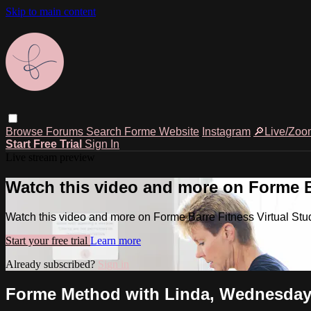
Skip to main content
Browse
Forums
Search
Forme Website
Instagram
🔎Live/Zoo
Start Free Trial
Sign In
Live stream preview
Watch this video and more on Forme Ba
Watch this video and more on Forme Barre Fitness Virtual Stu
Start your free trial
Learn more
Already subscribed?
Sign in
Forme Method with Linda, Wednesday, 1