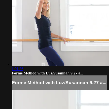
1:01:36
Forme Method with Luz/Susannah 9.27 a...
Forme Method with Luz/Susannah 9.27 a...