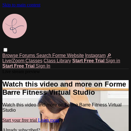
Skip to main content
Browse
Forums
Search
Forme Website
Instagram
🔎
Live/Zoom Classes
Class Library
Start Free Trial
Sign in
Start Free Trial
Sign In
Live stream preview
Watch this video and more on Forme
Barre Fitness Virtual Studio
Watch this video and more on Forme Barre Fitness Virtual
Studio
Start your free trial
Learn more
Already subscribed?
Sign in