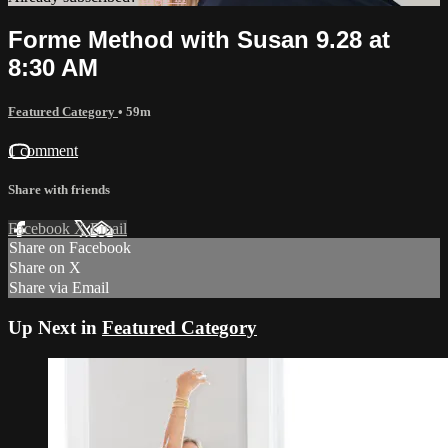
Forme Method with Susan 9.28 at
8:30 AM
Featured Category
• 59m
1 comment
Share with friends
Facebook
X
Email
Share on Facebook
Share on X
Share via Email
Up Next in
Featured Category