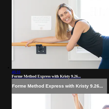
46:16
Forme Method Express with Kristy 9.26...
Forme Method Express with Kristy 9.26...