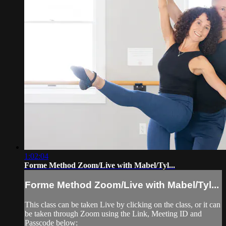
1:02:04
Forme Method Zoom/Live with Mabel/Tyl...
Forme Method Zoom/Live with Mabel/Tyl...
This class can be taken Live by clicking on the class, or it can
be taken through Zoom using the Link, Meeting ID and
Passcode below: