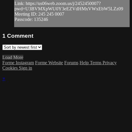
Link: https://us06web.zoom.us/j/2452450007?
pwd=U3BVMXpWU0Y3eEZVdHMxVWxEbW5LZz09
Meeting ID: 245 245 0007
Passcode: 135246
1
Comment
Load More
Forme Instagram
Forme Website
Forums
Help
Terms
Privacy
Cookies
Sign in
×