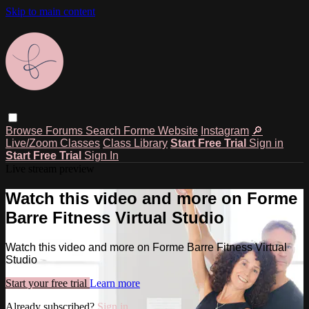
Skip to main content
Browse
Forums
Search
Forme Website
Instagram
🔎
Live/Zoom Classes
Class Library
Start Free Trial
Sign in
Start Free Trial
Sign In
Live stream preview
Watch this video and more on Forme
Barre Fitness Virtual Studio
Watch this video and more on Forme Barre Fitness Virtual
Studio
Start your free trial
Learn more
Already subscribed?
Sign in