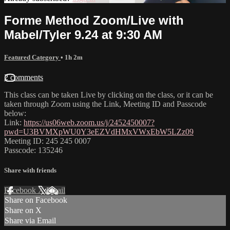
Forme Method Zoom/Live with
Mabel/Tyler 9.24 at 9:30 AM
Featured Category
• 1h 2m
2 comments
This class can be taken Live by clicking on the class, or it can be
taken through Zoom using the Link, Meeting ID and Passcode
below:
Link:
https://us06web.zoom.us/j/2452450007?
pwd=U3BVMXpWU0Y3eEZVdHMxVWxEbW5LZz09
Meeting ID: 245 245 0007
Passcode: 135246
Share with friends
Facebook
X
Email
Share on Facebook
Share on X
Share via Email