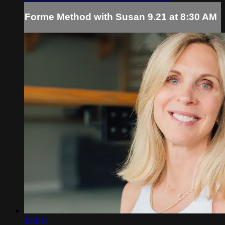
Forme Method with Susan 9.21 at 8:30 AM
1:01:44