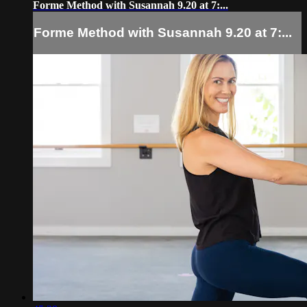
Forme Method with Susannah 9.20 at 7:...
Forme Method with Susannah 9.20 at 7:...