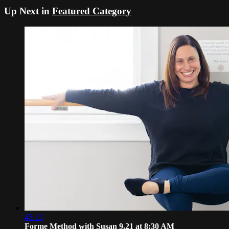
Up Next in
Featured Category
45:13
Forme Method with Susan 9.21 at 8:30 AM