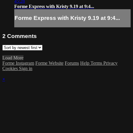
45:28
Forme Express with Kristy 9.19 at 9:4...
Forme Express with Kristy 9.19 at 9:4...
2
Comments
Load More
Forme Instagram
Forme Website
Forums
Help
Terms
Privacy
Cookies
Sign in
×