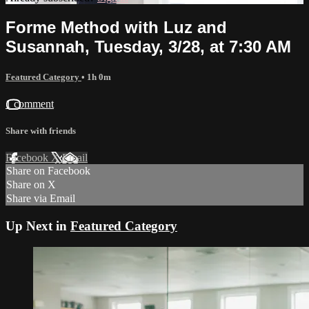
Forme Method with Luz and
Susannah, Tuesday, 3/28, at 7:30 AM
Featured Category
• 1h 0m
1 comment
Share with friends
Facebook
X
Email
Share on Facebook
Share on X
Share via Email
Up Next in
Featured Category