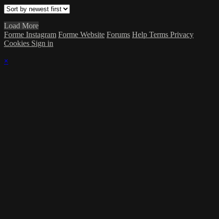
Load More
Forme Instagram
Forme Website
Forums
Help
Terms
Privacy
Cookies
Sign in
×