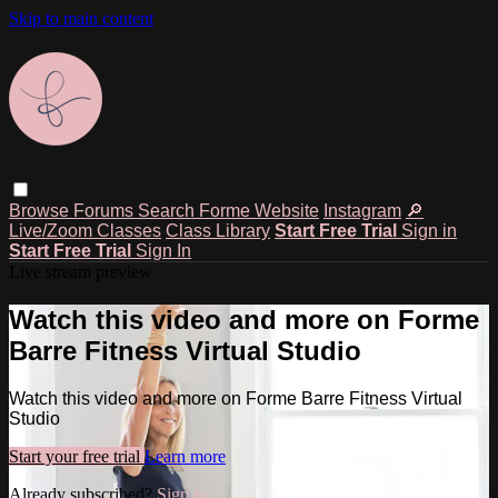
Skip to main content
Browse
Forums
Search
Forme Website
Instagram
🔎
Live/Zoom Classes
Class Library
Start Free Trial
Sign in
Start Free Trial
Sign In
Live stream preview
Watch this video and more on Forme
Barre Fitness Virtual Studio
Watch this video and more on Forme Barre Fitness Virtual
Studio
Start your free trial
Learn more
Already subscribed?
Sign in