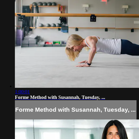
1:00:01
Forme Method with Susannah, Tuesday, ...
Forme Method with Susannah, Tuesday, ...