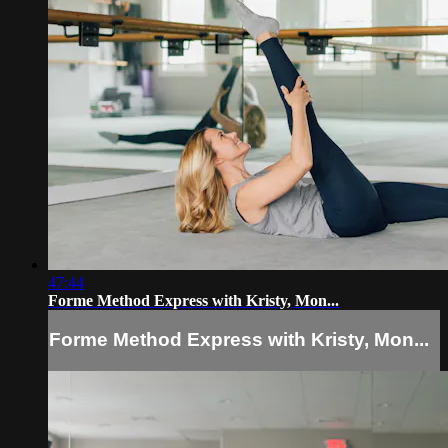
47:44
Forme Method Express with Kristy, Mon...
Forme Method Express with Kristy, Mon...