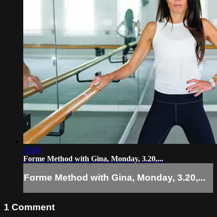
59:00
Forme Method with Gina, Monday, 3.20,...
Forme Method with Gina, Monday, 3.20,...
1
Comment