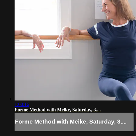
1:00:16
Forme Method with Meike, Saturday, 3....
Forme Method with Meike, Saturday, 3....