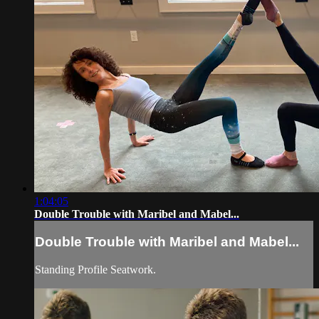
1:04:05
Double Trouble with Maribel and Mabel...
Double Trouble with Maribel and Mabel...
Standing Profile Seatwork.