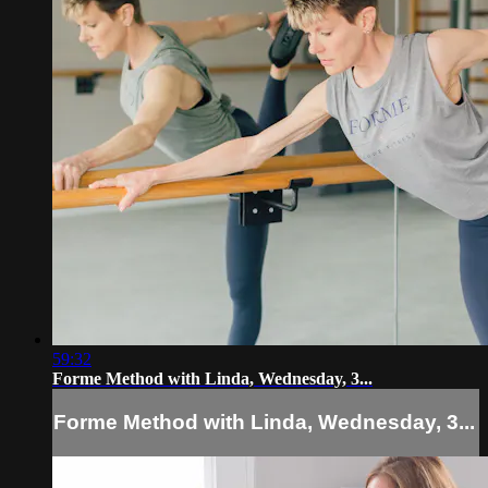
59:32
Forme Method with Linda, Wednesday, 3...
Forme Method with Linda, Wednesday, 3...