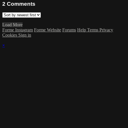
2
Comments
Load More
Forme Instagram
Forme Website
Forums
Help
Terms
Privacy
Cookies
Sign in
×