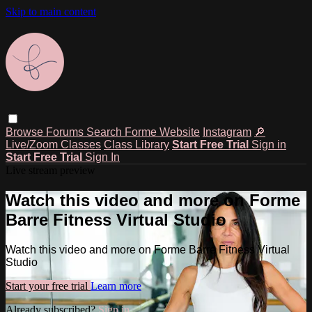
Skip to main content
Browse
Forums
Search
Forme Website
Instagram
🔎
Live/Zoom Classes
Class Library
Start Free Trial
Sign in
Start Free Trial
Sign In
Live stream preview
Watch this video and more on Forme
Barre Fitness Virtual Studio
Watch this video and more on Forme Barre Fitness Virtual
Studio
Start your free trial
Learn more
Already subscribed?
Sign in