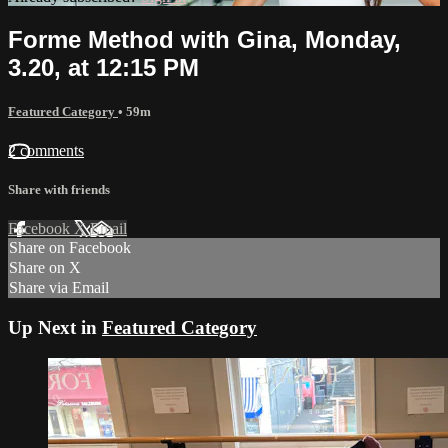
Forme Method with Gina, Monday,
3.20, at 12:15 PM
Featured Category
• 59m
2 comments
Share with friends
Facebook
X
Email
Share on Facebook
Share on X
Share via Email
Up Next in
Featured Category