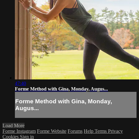
47:40
Forme Method with Gina, Monday, Augus...
Forme Method with Gina, Monday,
Augus...
Load More
Forme Instagram
Forme Website
Forums
Help
Terms
Privacy
Cookies
Sign in