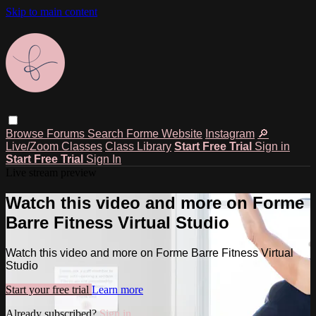
Skip to main content
Browse
Forums
Search
Forme Website
Instagram
🔎
Live/Zoom Classes
Class Library
Start Free Trial
Sign in
Start Free Trial
Sign In
Live stream preview
Watch this video and more on Forme
Barre Fitness Virtual Studio
Watch this video and more on Forme Barre Fitness Virtual
Studio
Start your free trial
Learn more
Already subscribed?
Sign in