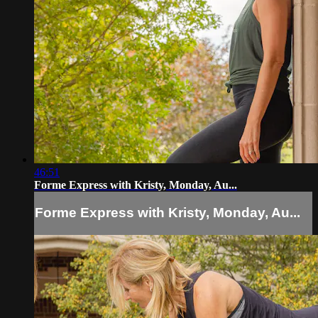
46:51
Forme Express with Kristy, Monday, Au...
Forme Express with Kristy, Monday, Au...