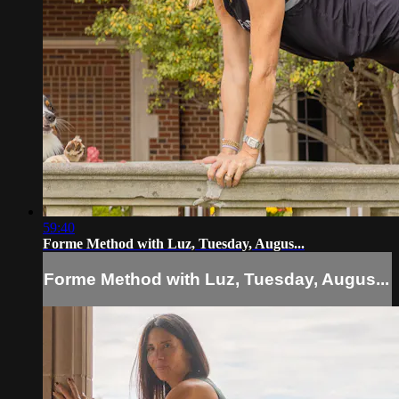
59:40
Forme Method with Luz, Tuesday, Augus...
Forme Method with Luz, Tuesday, Augus...