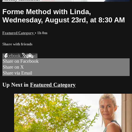
Forme Method with Linda,
Wednesday, August 23rd, at 8:30 AM
Featured Category
• 1h 0m
Share with friends
Facebook
X
Email
Share on Facebook
Share on X
Share via Email
Up Next in
Featured Category