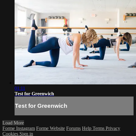
01:11
Test for Greenwich
Test for Greenwich
Load More
Forme Instagram
Forme Website
Forums
Help
Terms
Privacy
Cookies
Sign in