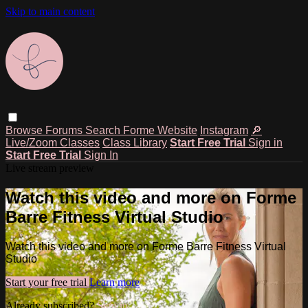
Skip to main content
Browse
Forums
Search
Forme Website
Instagram
🔎
Live/Zoom Classes
Class Library
Start Free Trial
Sign in
Start Free Trial
Sign In
Live stream preview
Watch this video and more on Forme
Barre Fitness Virtual Studio
Watch this video and more on Forme Barre Fitness Virtual
Studio
Start your free trial
Learn more
Already subscribed?
Sign in