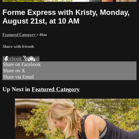
Forme Express with Kristy, Monday,
August 21st, at 10 AM
Featured Category
• 46m
Share with friends
Facebook
X
Email
Share on Facebook
Share on X
Share via Email
Up Next in
Featured Category