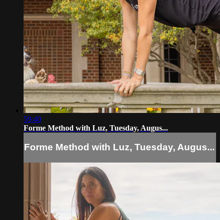
59:40
Forme Method with Luz, Tuesday, Augus...
Forme Method with Luz, Tuesday, Augus...