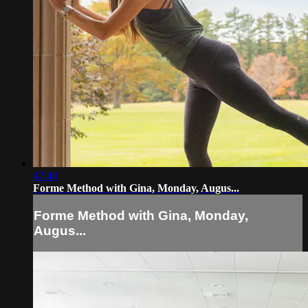
47:40
Forme Method with Gina, Monday, Augus...
Forme Method with Gina, Monday,
Augus...