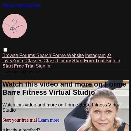
Skip to main content
Browse
Forums
Search
Forme Website
Instagram
🔎
Live/Zoom Classes
Class Library
Start Free Trial
Sign in
Start Free Trial
Sign In
Live stream preview
Watch this video and more on Forme
Barre Fitness Virtual Studio
Watch this video and more on Forme Barre Fitness Virtual
Studio
Start your free trial
Learn more
Already subscribed?
Sign in