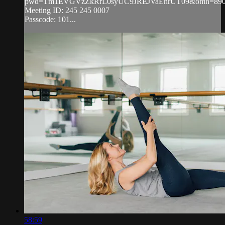
pwd=Tm1EVGVzZkRrL0syUC9JREJVaEhrUT09&omn=890
Meeting ID: 245 245 0007
Passcode: 101...
58:59