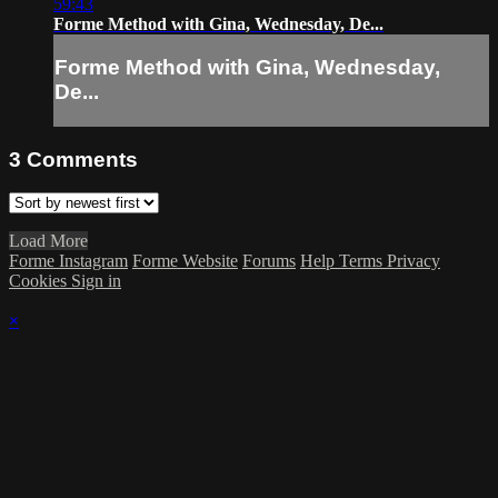
59:43
Forme Method with Gina, Wednesday, De...
Forme Method with Gina, Wednesday,
De...
3
Comments
Load More
Forme Instagram
Forme Website
Forums
Help
Terms
Privacy
Cookies
Sign in
×