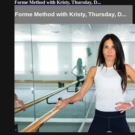
Forme Method with Kristy, Thursday, D...
Forme Method with Kristy, Thursday, D...