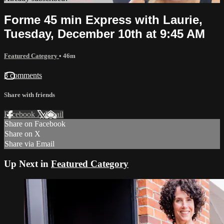
Forme 45 min Express with Laurie,
Tuesday, December 10th at 9:45 AM
Featured Category
• 46m
3 comments
Share with friends
Facebook
X
Email
Share on Facebook
Share on X
Share via Email
Up Next in
Featured Category