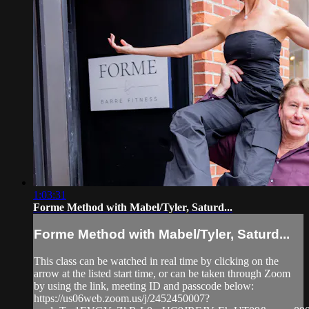
1:03:31
Forme Method with Mabel/Tyler, Saturd...
Forme Method with Mabel/Tyler, Saturd...
This class can be watched in real time by clicking on the
arrow at the listed start time, or can be taken through Zoom
by using the link, meeting ID and passcode below:
https://us06web.zoom.us/j/2452450007?