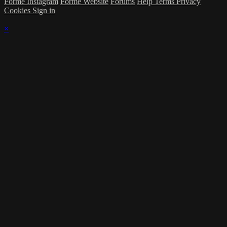
Forme Instagram
Forme Website
Forums
Help
Terms
Privacy
Cookies
Sign in
×