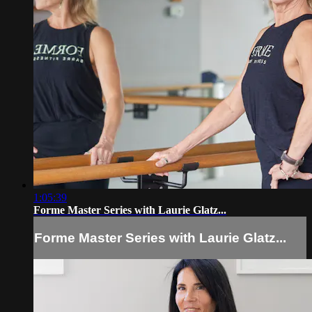
1:05:39
Forme Master Series with Laurie Glatz...
Forme Master Series with Laurie Glatz...