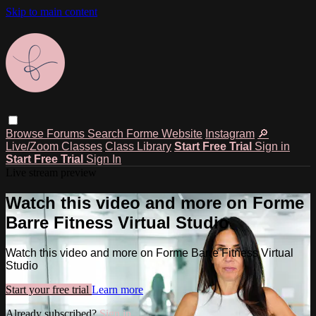
Skip to main content
Browse
Forums
Search
Forme Website
Instagram
🔎
Live/Zoom Classes
Class Library
Start Free Trial
Sign in
Start Free Trial
Sign In
Live stream preview
Watch this video and more on Forme
Barre Fitness Virtual Studio
Watch this video and more on Forme Barre Fitness Virtual
Studio
Start your free trial
Learn more
Already subscribed?
Sign in