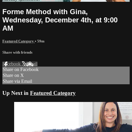
Forme Method with Gina,
Wednesday, December 4th, at 9:00
AM
Featured Category
• 59m
Share with friends
Facebook
X
Email
Share on Facebook
Share on X
Share via Email
Up Next in
Featured Category