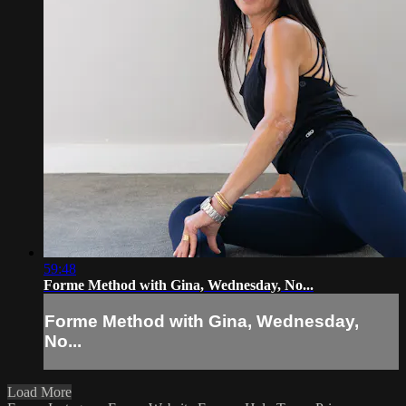
59:48
Forme Method with Gina, Wednesday, No...
Forme Method with Gina, Wednesday,
No...
Load More