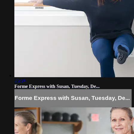
45:59
Forme Express with Susan, Tuesday, De...
Forme Express with Susan, Tuesday, De...