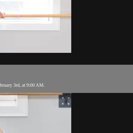
uary 3rd, at 9:00 AM.