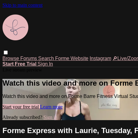
Skip to main content
Browse
Forums
Search
Forme Website
Instagram
🔎Live/Zoo
Start Free Trial
Sign In
Live stream preview
Watch this video and more on Forme Ba
Watch this video and more on Forme Barre Fitness Virtual Stu
Start your free trial
Learn more
Already subscribed?
Sign in
Forme Express with Laurie, Tuesday, F