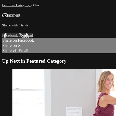
Featured Category
• 47m
1 comment
Share with friends
Facebook
X
Email
Share on Facebook
Share on X
Share via Email
Up Next in
Featured Category