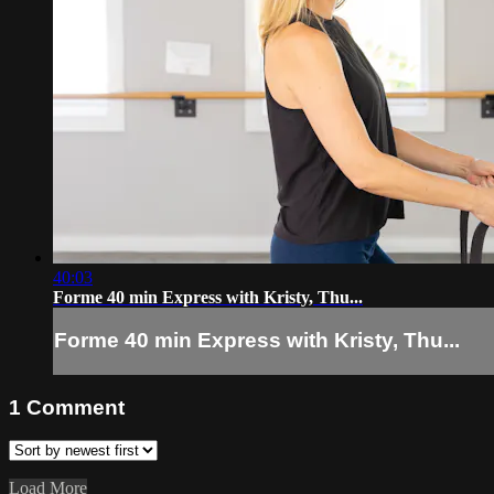
40:03
Forme 40 min Express with Kristy, Thu...
Forme 40 min Express with Kristy, Thu...
1
Comment
Load More