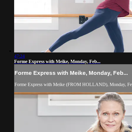
47:24
Forme Express with Meike, Monday, Feb...
Forme Express with Meike, Monday, Feb...
Forme Express with Meike (FROM HOLLAND), Monday, Febr