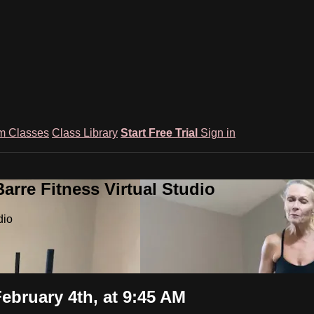
m Classes
Class Library
Start Free Trial
Sign in
rre Fitness Virtual Studio
dio
ebruary 4th, at 9:45 AM