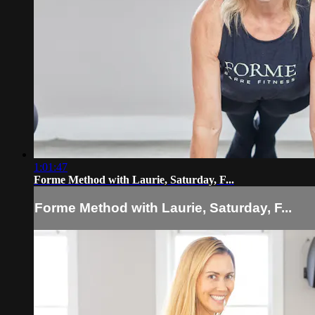
1:01:47
Forme Method with Laurie, Saturday, F...
Forme Method with Laurie, Saturday, F...