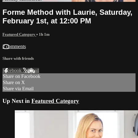
Forme Method with Laurie, Saturday,
February 1st, at 12:00 PM
Featured Category
• 1h 1m
2 comments
Share with friends
Facebook
X
Email
Share on Facebook
Share on X
Share via Email
Up Next in
Featured Category