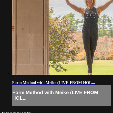
1:00:59
Form Method with Meike (LIVE FROM HOL...
Form Method with Meike (LIVE FROM
HOL...