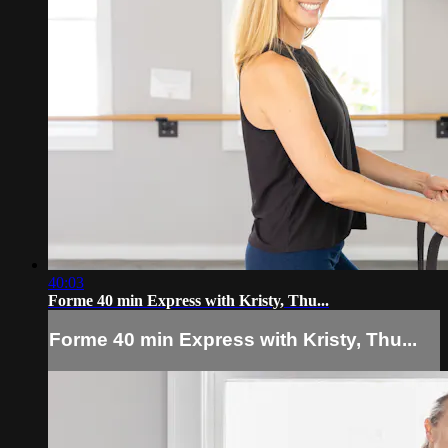
40:03
Forme 40 min Express with Kristy, Thu...
Forme 40 min Express with Kristy, Thu...