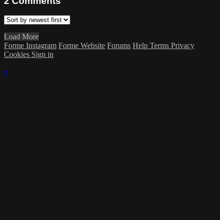
2
Comments
Load More
Forme Instagram
Forme Website
Forums
Help
Terms
Privacy
Cookies
Sign in
×