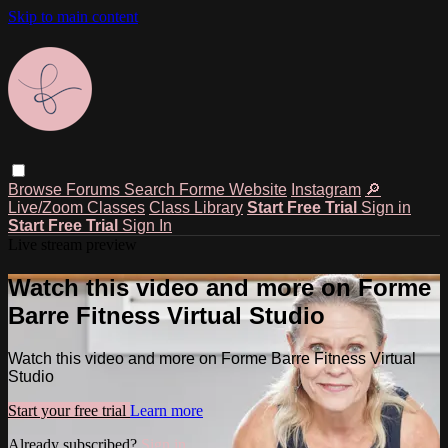
Skip to main content
Browse
Forums
Search
Forme Website
Instagram
🔎
Live/Zoom Classes
Class Library
Start Free Trial
Sign in
Start Free Trial
Sign In
Live stream preview
Watch this video and more on Forme
Barre Fitness Virtual Studio
Watch this video and more on Forme Barre Fitness Virtual
Studio
Start your free trial
Learn more
Already subscribed?
Sign in