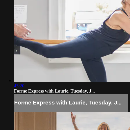
45:20
Forme Express with Laurie, Tuesday, J...
Forme Express with Laurie, Tuesday, J...