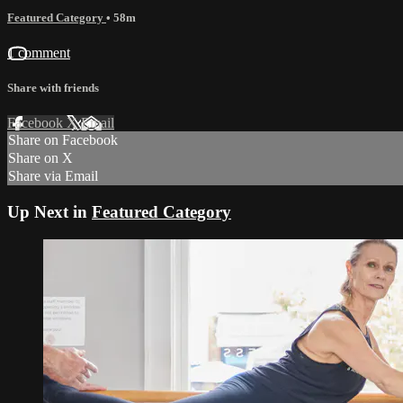
Featured Category
• 58m
1 comment
Share with friends
Facebook
X
Email
Share on Facebook
Share on X
Share via Email
Up Next in
Featured Category