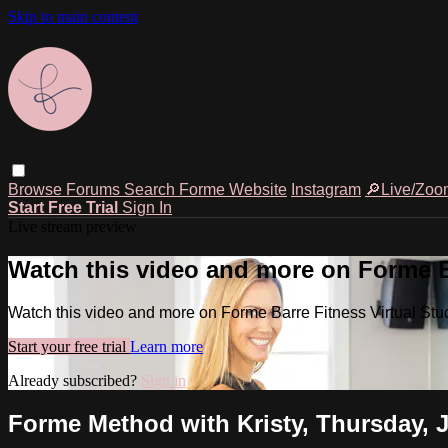
Skip to main content
Browse
Forums
Search
Forme Website
Instagram
🔎Live/Zoo
Start Free Trial
Sign In
Live stream preview
Watch this video and more on Forme Ba
Watch this video and more on Forme Barre Fitness Virtual Stu
Start your free trial
Learn more
Already subscribed?
Sign in
Forme Method with Kristy, Thursday, J