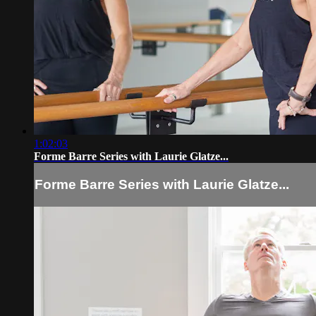
1:02:03
Forme Barre Series with Laurie Glatze...
Forme Barre Series with Laurie Glatze...