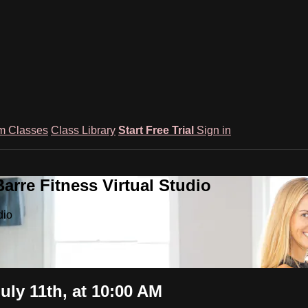
m Classes
Class Library
Start Free Trial
Sign in
rre Fitness Virtual Studio
dio
uly 11th, at 10:00 AM