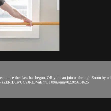
 screen once the class has begun, OR you can join us through Zoom by u
EVGVzZkRrL0syUC9JREJVaEhrUT09&omn=82305614625