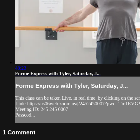
48:23
Forme Express with Tyler, Saturday, J...
Forme Express with Tyler, Saturday, J...
This class can be taken Live, in real time, by clicking on the
Link: https://us06web.zoom.us/j/2452450007?pwd=Tm1
Meeting ID: 245 245 0007
Passcod...
1
Comment