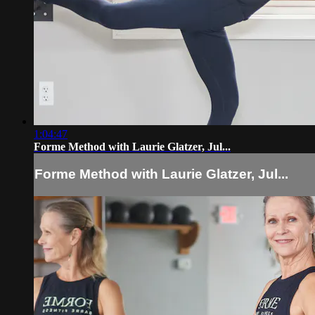
1:04:47
Forme Method with Laurie Glatzer, Jul...
Forme Method with Laurie Glatzer, Jul...