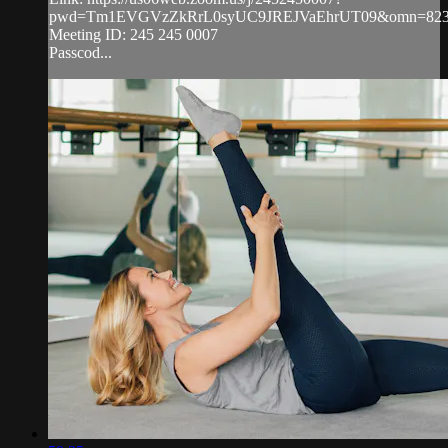
pwd=Tm1EVGVzZkRrL0syUC9JREJVaEhrUT09&omn=823
Meeting ID: 245 245 0007
Passcod...