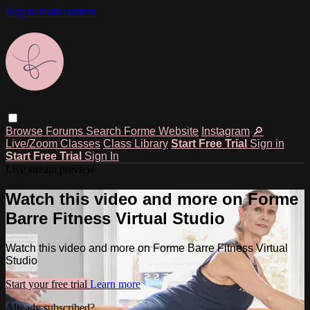
Skip to main content
Browse
Forums
Search
Forme Website
Instagram
🔎
Live/Zoom Classes
Class Library
Start Free Trial
Sign in
Start Free Trial
Sign In
Live stream preview
Watch this video and more on Forme
Barre Fitness Virtual Studio
Watch this video and more on Forme Barre Fitness Virtual
Studio
Start your free trial
Learn more
Already subscribed?
Sign in