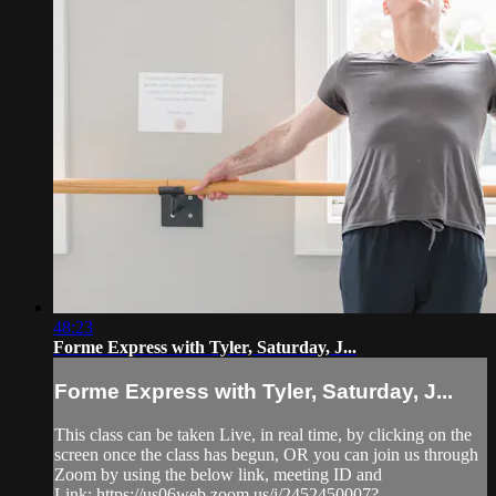
48:23
Forme Express with Tyler, Saturday, J...
Forme Express with Tyler, Saturday, J...
This class can be taken Live, in real time, by clicking on the
screen once the class has begun, OR you can join us through
Zoom by using the below link, meeting ID and
Link: https://us06web.zoom.us/j/2452450007?