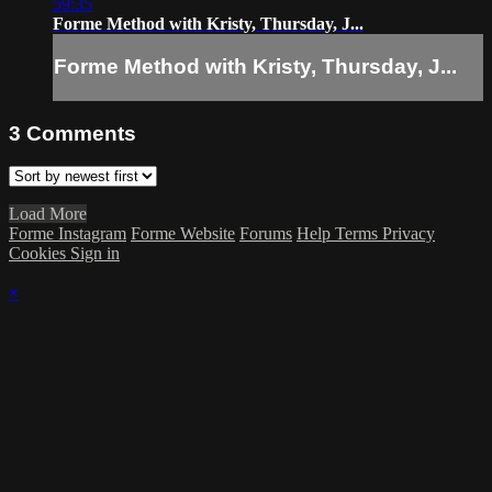
59:35
Forme Method with Kristy, Thursday, J...
Forme Method with Kristy, Thursday, J...
3
Comments
Load More
Forme Instagram
Forme Website
Forums
Help
Terms
Privacy
Cookies
Sign in
×