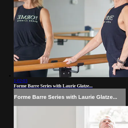
1:02:03
Forme Barre Series with Laurie Glatze...
Forme Barre Series with Laurie Glatze...