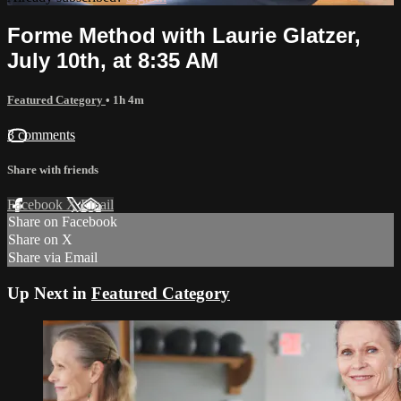
Forme Method with Laurie Glatzer,
July 10th, at 8:35 AM
Featured Category
• 1h 4m
3 comments
Share with friends
Facebook
X
Email
Share on Facebook
Share on X
Share via Email
Up Next in
Featured Category