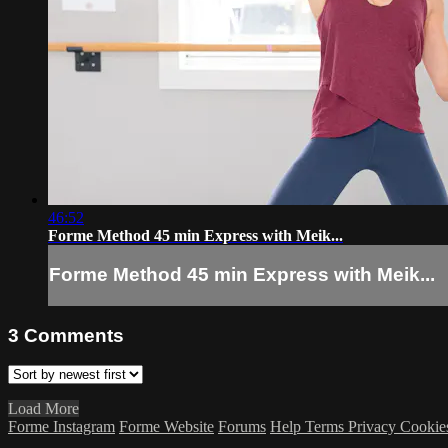
46:52
Forme Method 45 min Express with Meik...
Forme Method 45 min Express with Meik...
3
Comments
Load More
Forme Instagram
Forme Website
Forums
Help
Terms
Privacy
Cookie