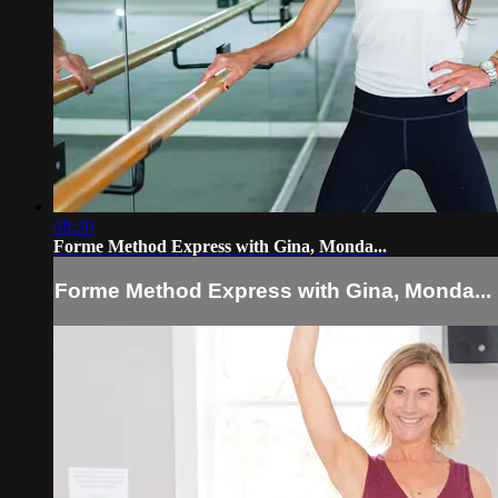
48:20
Forme Method Express with Gina, Monda...
Forme Method Express with Gina, Monda...