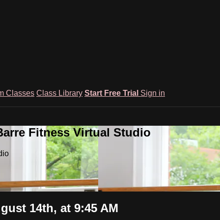
m Classes
Class Library
Start Free Trial
Sign in
rre Fitness Virtual Studio
dio
gust 14th, at 9:45 AM