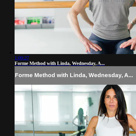
1:00:27
Forme Method with Linda, Wednesday, A...
Forme Method with Linda, Wednesday, A...