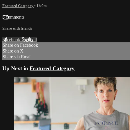
Featured Category
• 1h 0m
3 comments
Share with friends
Facebook
X
Email
Share on Facebook
Share on X
Share via Email
Up Next in
Featured Category