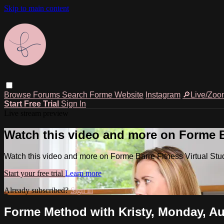
Skip to main content
Browse
Forums
Search
Forme Website
Instagram
🔎Live/Zoo
Start Free Trial
Sign In
Live stream preview
Watch this video and more on Forme Ba
Watch this video and more on Forme Barre Fitness Virtual Stu
Start your free trial
Learn more
Already subscribed?
Sign in
Forme Method with Kristy, Monday, Au