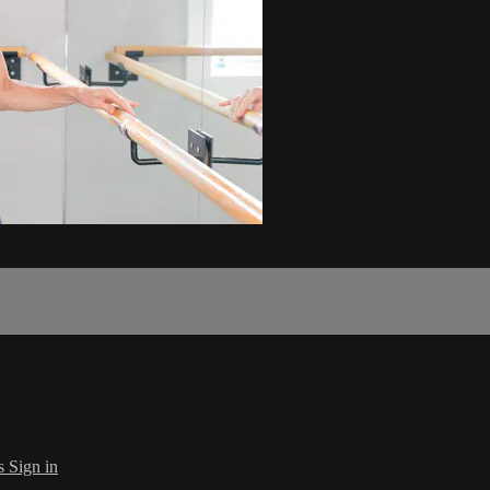
s
Sign in